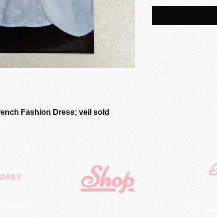
ench Fashion Dress; veil sold
Shop
F
DAILY
 quality
First N