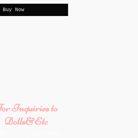
Buy Now
or Inquiries to
Dolls&Etc
ame
Last Name