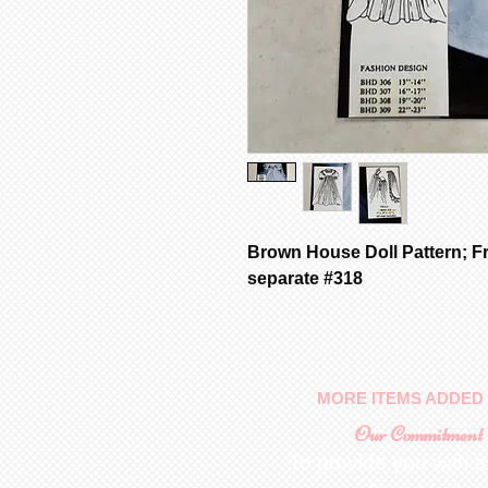
Brown House Doll Pattern; Fr
separate #318
MORE ITEMS ADDED 
Our Commitment
To provide you with a