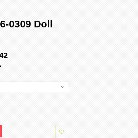
6-0309 Doll
ular
Sale
42
ce
Price
x