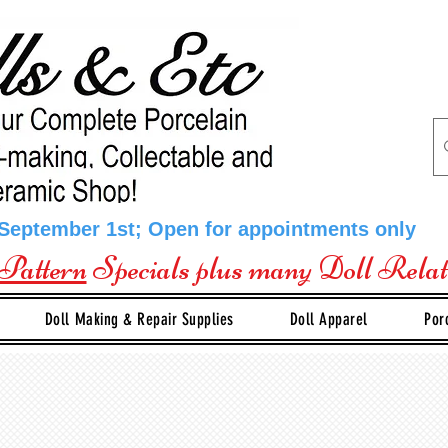
 September 1st; Open for appointments only
Pattern
Specials plus many Doll Rela
Doll Making & Repair Supplies
Doll Apparel
Por