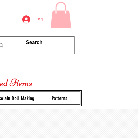
Log In
ted Items
celain Doll Making
Patterns