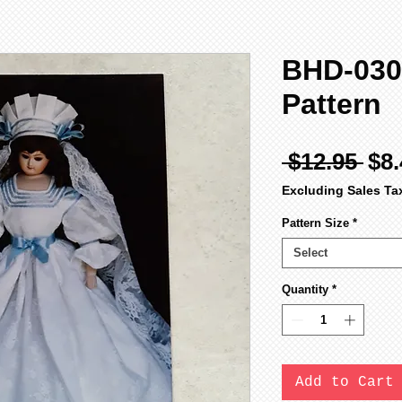
BHD-030
Pattern
Reg
 $12.95 
$8.
Pri
Excluding Sales Ta
Pattern Size
*
Select
Quantity
*
Add to Cart