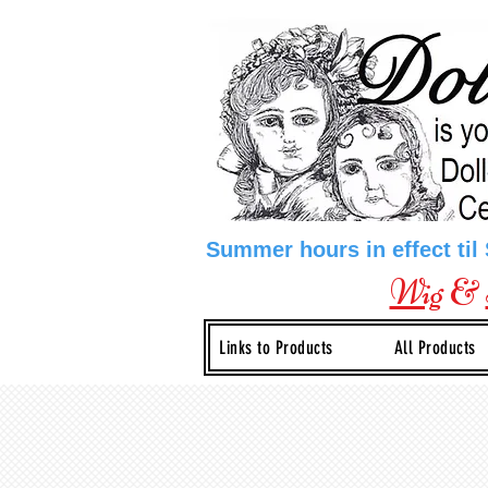
Summer hours in effect til
Wig
&
Links to Products
All Products