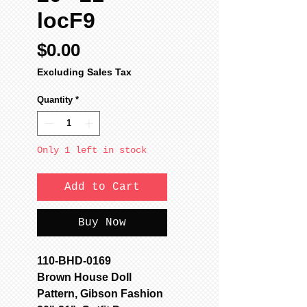
locF9
Price
$0.00
Excluding Sales Tax
Quantity
*
Only 1 left in stock
Add to Cart
Buy Now
110-BHD-0169
Brown House Doll
Pattern, Gibson Fashion