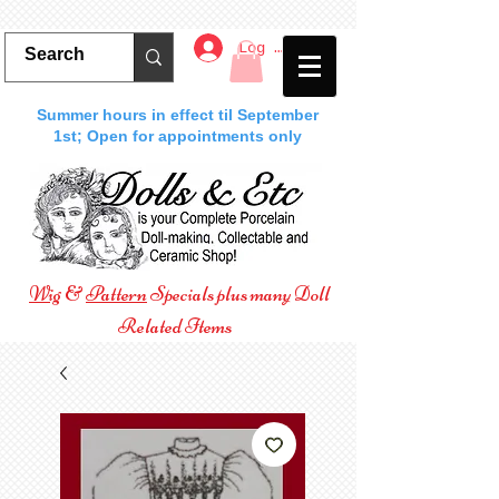
Log In
Summer hours in effect til September
1st; Open for appointments only
Wig
&
Pattern
Specials plus many Doll
Related Items