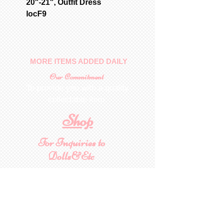
20"-21", Outfit Dress
locF9
MORE ITEMS ADDED DAILY
Our Commitment
To provide you with a quality
collectable item
.
Shop
For Inquiries to
Dolls&Etc
Last Name
First Name