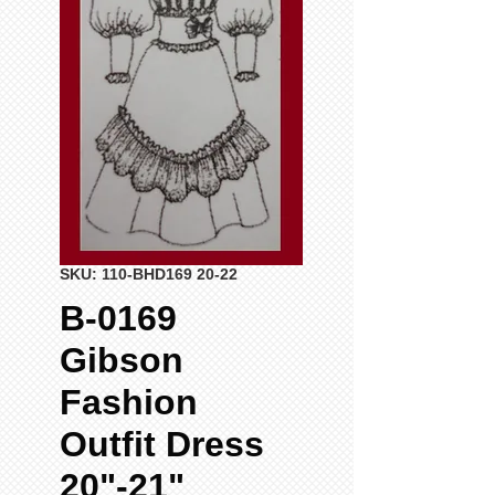
SKU: 110-BHD169 20-22
B-0169
Gibson
Fashion
Outfit Dress
20"-21"