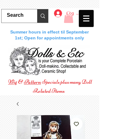
Log In
Summer hours in effect til September
1st; Open for appointments only
Wig
&
Pattern
Specials plus many Doll
Related Items