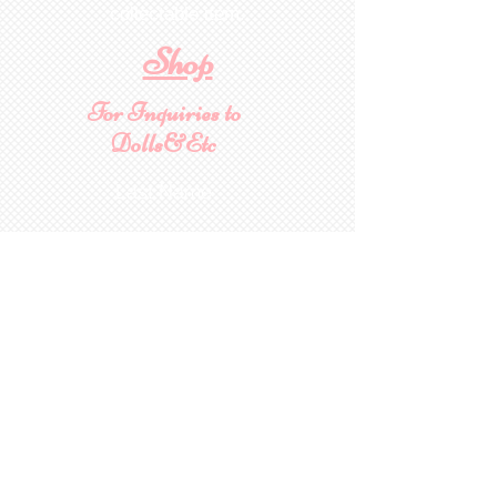
collectable item
.
Shop
For Inquiries to
Dolls&Etc
Last Name
First Name
Email
State/Country
Leave us a message...