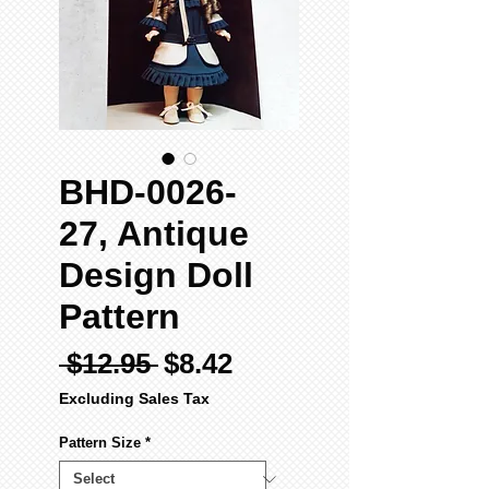
BHD-0026-
27, Antique
Design Doll
Pattern
Regular
Sale
 $12.95 
$8.42
Price
Price
Excluding Sales Tax
Pattern Size
*