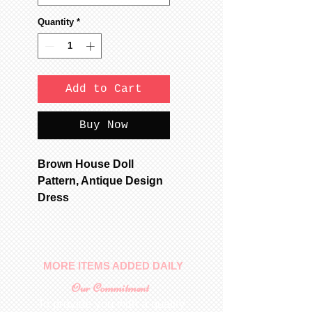
Quantity
*
Add to Cart
Buy Now
Brown House Doll
Pattern, Antique Design
Dress
MORE ITEMS ADDED DAILY
Our Commitment
To provide you with a quality