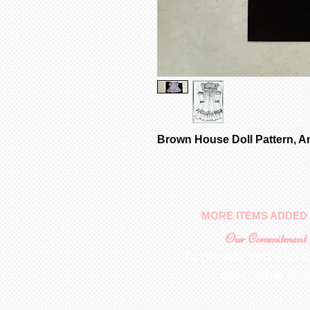
Brown House Doll Pattern, A
MORE ITEMS ADDED 
Our Commitment
To provide you with a
collectable ite