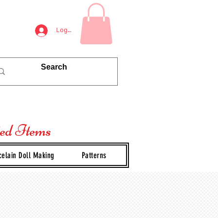
Log In
ted Items
celain Doll Making
Patterns