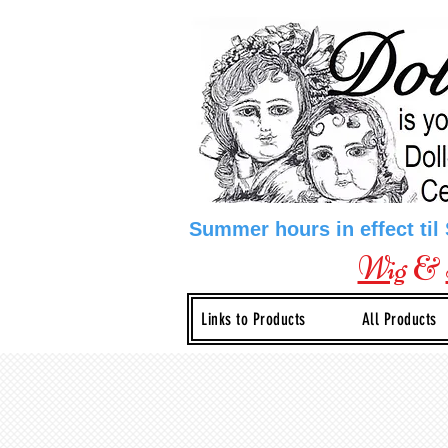
Summer hours in effect til
Wig
&
Links to Products
All Products