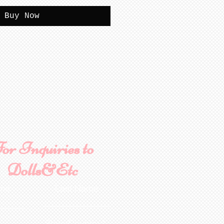
Buy Now
or Inquiries to
Dolls&Etc
ame
Last Name
State/Country