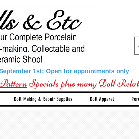
 September 1st; Open for appointments only
Pattern
Specials plus many Doll Rela
Doll Making & Repair Supplies
Doll Apparel
Por