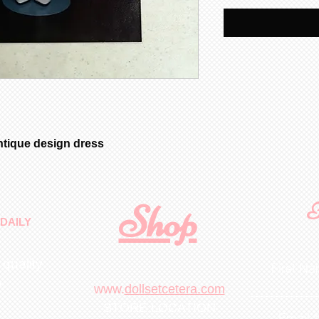
ntique design dress
Shop
F
DAILY
 quality
First N
m
.
www.
dollsetcetera.com
STORE LOCATION
Email