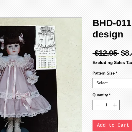
BHD-0112
design
Reg
 $12.95 
$8.
Pri
Excluding Sales Ta
Pattern Size
*
Select
Quantity
*
Add to Cart