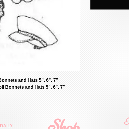
nnets and Hats 5", 6", 7"
ll Bonnets and Hats 5", 6", 7"
Shop
F
DAILY