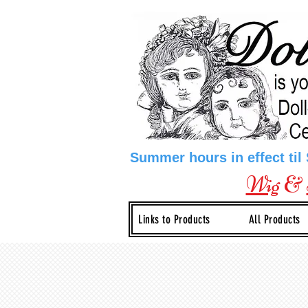
Summer hours in effect til
Wig
&
Links to Products
All Products