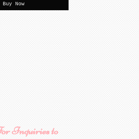
Buy Now
or Inquiries to