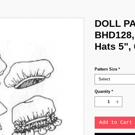
DOLL P
BHD128,
Hats 5", 
Pattern Size
*
Select
Quantity
*
Add to Cart