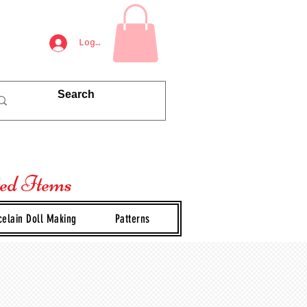
Log In
ted Items
celain Doll Making
Patterns