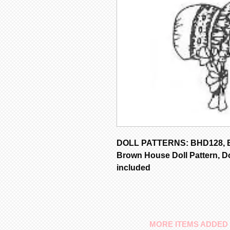
DOLL PATTERNS: BHD128, Bo
Brown House Doll Pattern, Do
included
MORE ITEMS ADDED 