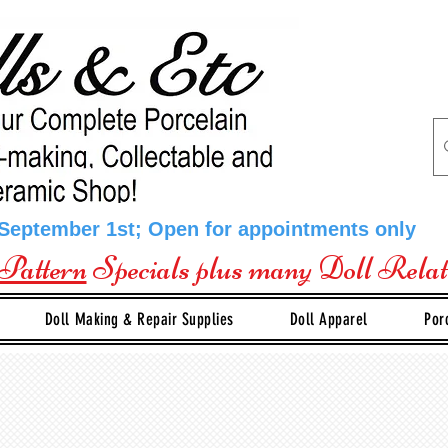
 September 1st; Open for appointments only
Pattern
Specials plus many Doll Rela
Doll Making & Repair Supplies
Doll Apparel
Por