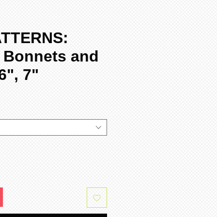
ATTERNS:
 Bonnets and
6", 7"