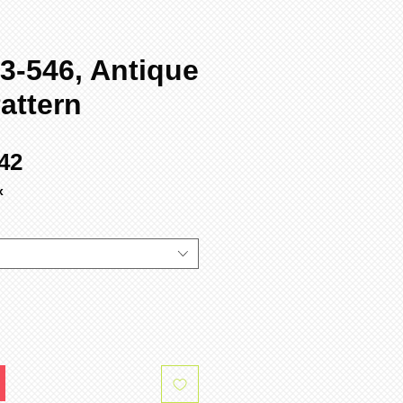
3-546, Antique
attern
ular
Sale
42
ce
Price
x