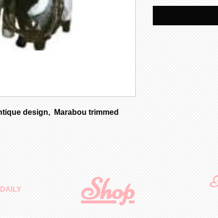
ntique design, Marabou trimmed
Shop
F
DAILY
 quality