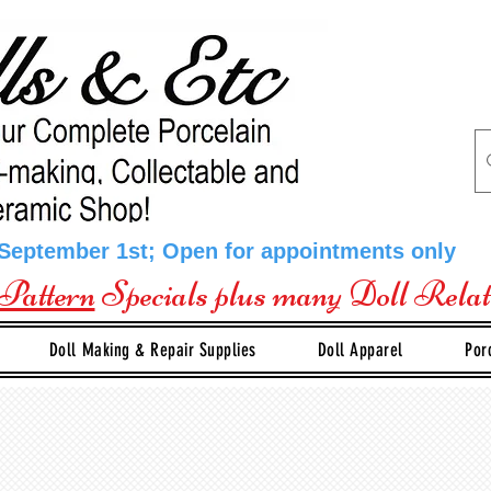
 September 1st; Open for appointments only
Pattern
Specials plus many Doll Rela
Doll Making & Repair Supplies
Doll Apparel
Por