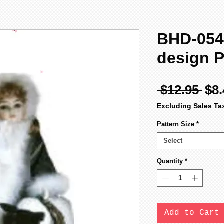
BHD-054
design P
Reg
 $12.95 
$8.
Pri
Excluding Sales Ta
Pattern Size
*
Select
Quantity
*
Add to Cart