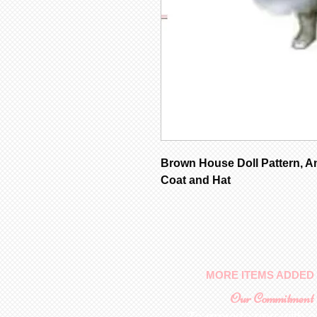
Brown House Doll Pattern, A
Coat and Hat
MORE ITEMS ADDED 
Our Commitment
To provide you with a