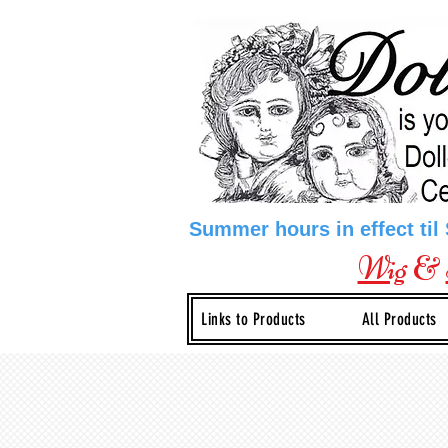
Summer hours in effect til
Wig
&
Links to Products
All Products