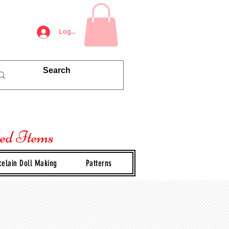
Log In
ted Items
celain Doll Making
Patterns