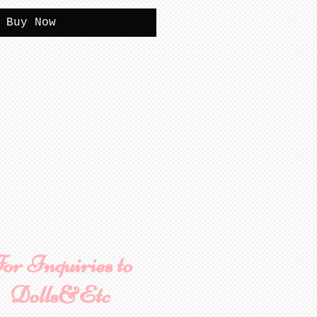
Buy Now
or Inquiries to
Dolls&Etc