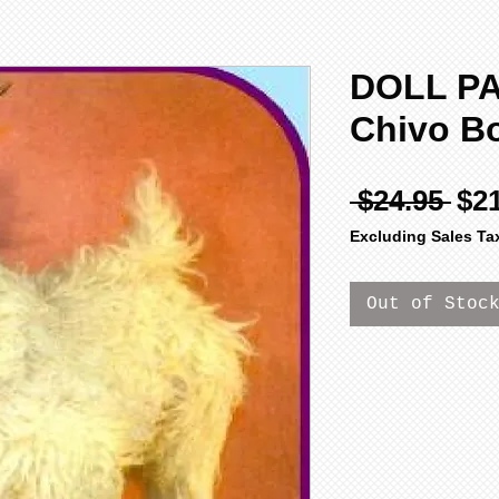
DOLL P
Chivo B
Reg
 $24.95 
$2
Pri
Excluding Sales Ta
Out of Stoc