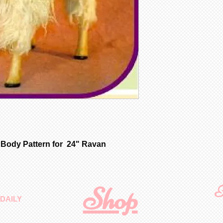
 Body Pattern for 24" Ravan
Shop
F
DAILY