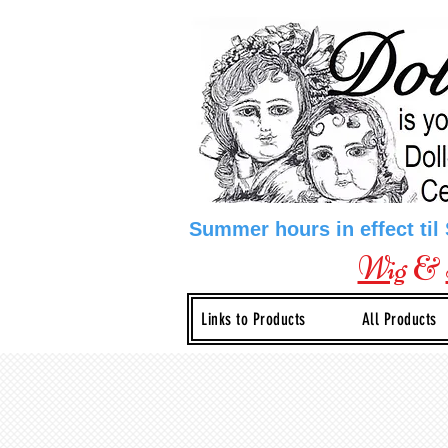
Summer hours in effect til
Wig
&
Links to Products
All Products