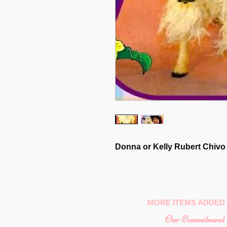
Donna or Kelly Rubert Chivo
MORE ITEMS ADDED 
Our Commitment