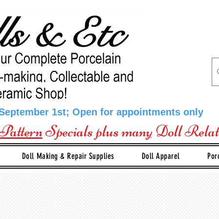
 September 1st; Open for appointments only
Pattern
Specials plus many Doll Rela
Doll Making & Repair Supplies
Doll Apparel
Por