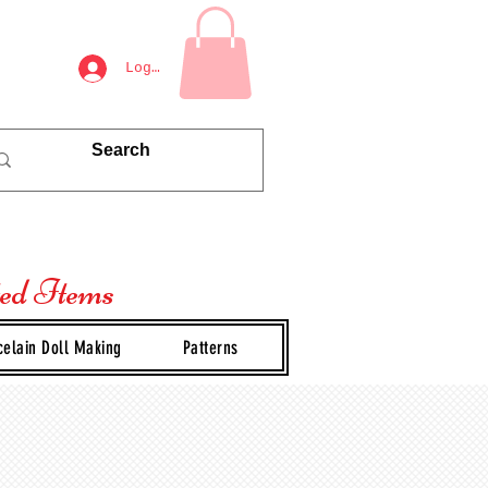
Log In
ted Items
celain Doll Making
Patterns