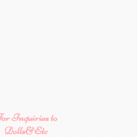
or Inquiries to
Dolls&Etc