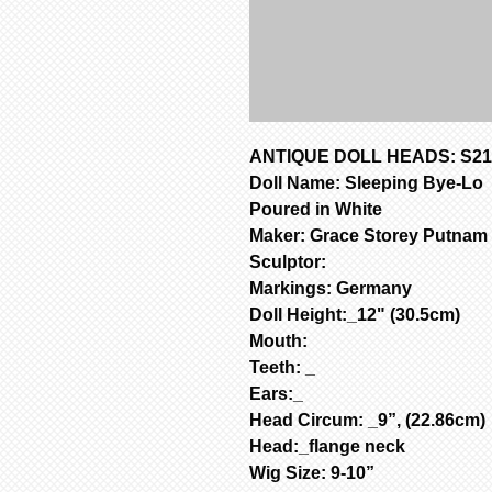
ANTIQUE DOLL HEADS: S213
Doll Name: Sleeping Bye-Lo
Poured in White
Maker: Grace Storey Putnam
Sculptor:
Markings: Germany
Doll Height:_12" (30.5cm)
Mouth:
Teeth: _
Ears:_
Head Circum: _9”, (22.86cm)
Head:_flange neck
Wig Size: 9-10”