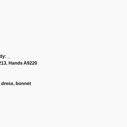
Porcelain is fir
to add to cart.
are NOT removed 
2
If no other i
Bisque parts is 
cart” to “checko
of payment.
3
To purchase 
Painted requires
the original pa
complete from da
and change your 
only painted.
select another i
All dolls by mod
added to cart at
color are poured
4
Repeat for ne
dolls are poured
dy: _
cart” to “checko
are poured with 
S213, Hands A9220
Customer is resp
handling & insur
occurs during sh
dress, bonnet
email the day yo
with a photo of 
item for insuran