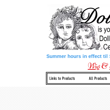
Summer hours in effect til
Wig
&
Links to Products
All Products