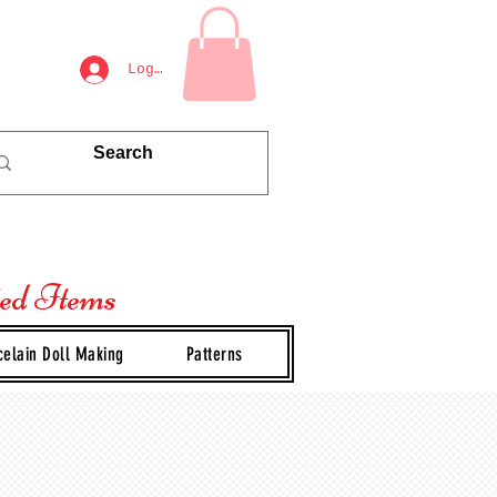
Log In
ted Items
celain Doll Making
Patterns