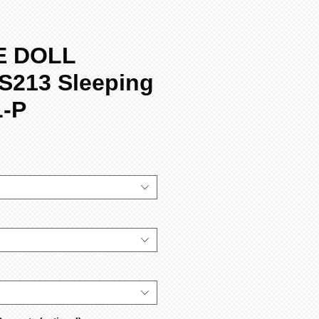
E DOLL
S213 Sleeping
L-P