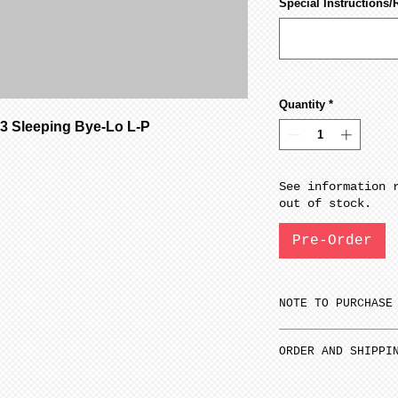
Special Instructions/
Quantity
*
 Sleeping Bye-Lo L-P
See information 
out of stock.
Pre-Order
NOTE TO PURCHASE
Only one item ca
ORDER AND SHIPPI
time.
1
Select 1st it
SFGW 3-6 weeks m
all other items.