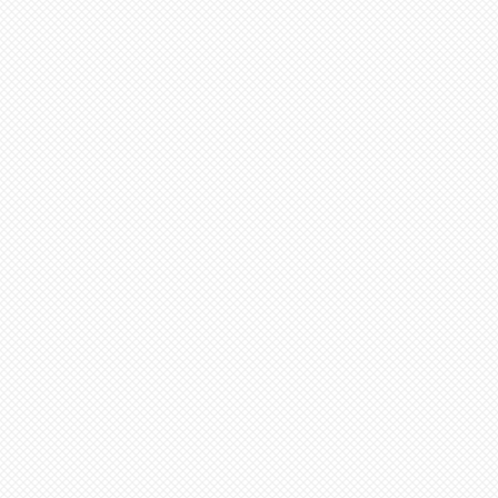
ed to cone 6. NOTE: Seams
before soft firing.
tems needed go to “view
minimum 4-8 weeks from date
ut”
additional items, stay on
 minimum 6-12 weeks to
ge (“Artist Doll Page”),
te of payment. Not assembled
1st item back N/A, then
tem. Only one item can be
ern artists and dolls of
 a time.
 in French Bisque. Antique
xt item or go to “view
 in Lady White. NOTE: Dolls
ut”
parts as pictured.
onsible for any shipping,
ance. Any breakage that
ipping must be reported via
u receive the package along
the packaging and damaged
ce purposes.