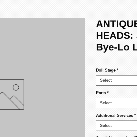
ANTIQU
HEADS: 
Bye-Lo 
Doll Stage
*
Select
Parts
*
Select
Additional Services
*
Select