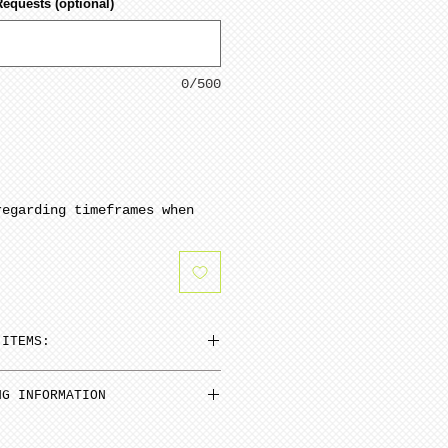
Requests (optional)
0/500
regarding timeframes when
 ITEMS:
n be added to cart at a
NG INFORMATION
em and then select N/A on
inimum from date of payment.
 Select “pre order” button