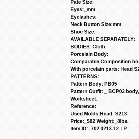
Pate Size:_
Eyes:_mm
Eyelashes:_
Neck Button Size:mm
Shoe Size:_
AVAILABLE SEPARATELY:
BODIES: Cloth
Porcelain Body:
Comparable Composition bo
With porcelain parts: Head 
PATTERNS:
Pattern Body: PB05
Pattern Outfit: _
BCP03 body, 
Worksheet:
Reference:
Used Molds:Head_S213
Price:_$62 Weight:_8lbs.
Item ID:_702 0213-12-LP