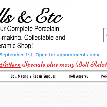
 September 1st; Open for appointments only
Pattern
Specials plus many Doll Rela
Doll Making & Repair Supplies
Doll Apparel
Por