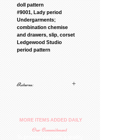
doll pattern
#9001, Lady period
Undergarments;
combination chemise
and drawers, slip, corset
Ledgewood Studio
period pattern
Returns:
No returns on patterns
MORE ITEMS ADDED DAILY
Our Commitment
To provide you with a quality