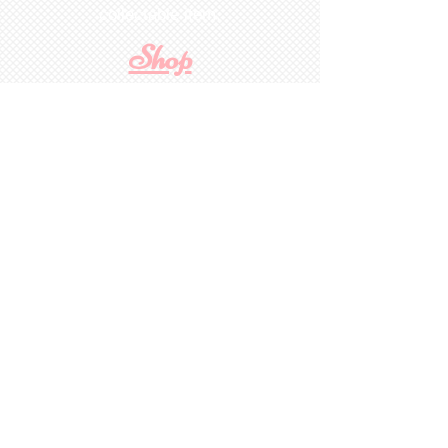
collectable item
.
Shop
For Inquiries to
Dolls&Etc
Last Name
First Name
Email
State/Country
Leave us a message...