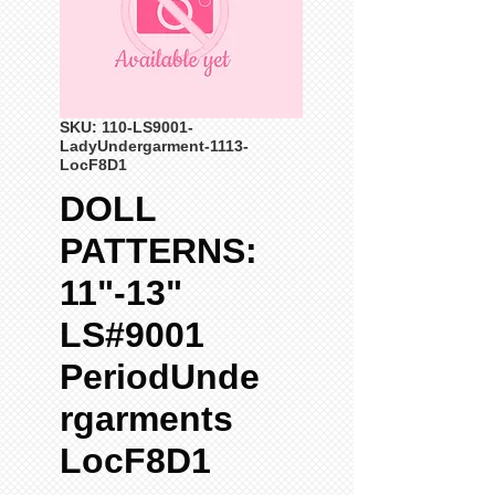
SKU: 110-LS9001-
LadyUndergarment-1113-
LocF8D1
DOLL
PATTERNS:
11"-13"
LS#9001
PeriodUnde
rgarments
LocF8D1