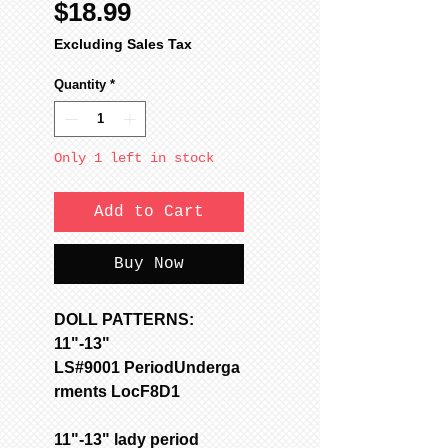
Price
$18.99
Excluding Sales Tax
Quantity
*
Only 1 left in stock
Add to Cart
Buy Now
DOLL PATTERNS:
11"-13"
LS#9001 PeriodUnderga
rments LocF8D1
11"-13" lady period