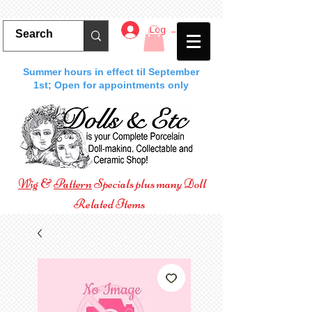
Log In
Summer hours in effect til September
1st; Open for appointments only
Wig
&
Pattern
Specials plus many Doll
Related Items