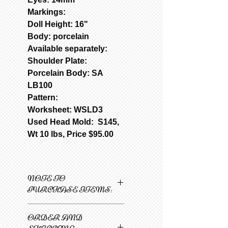
Markings:
Doll Height: 16"
Body: porcelain
Available separately:
Shoulder Plate:
Porcelain Body: SA
LB100
Pattern:
Worksheet: WSLD3
Used Head Mold: S145,
Wt 10 lbs, Price $95.00
NOTE TO
PURCHASE ITEMS:
Only one item can be
ORDER AND
added to cart at a