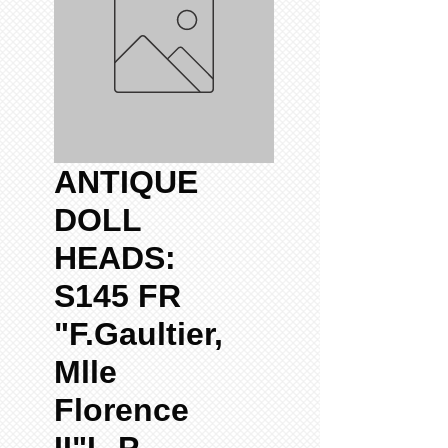
ANTIQUE
DOLL
HEADS:
S145 FR
"F.Gaultier,
Mlle
Florence