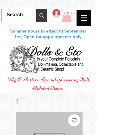
Log In
Summer hours in effect til September
1st; Open for appointments only
Wig
&
Pattern
Specials plus many Doll
Related Items