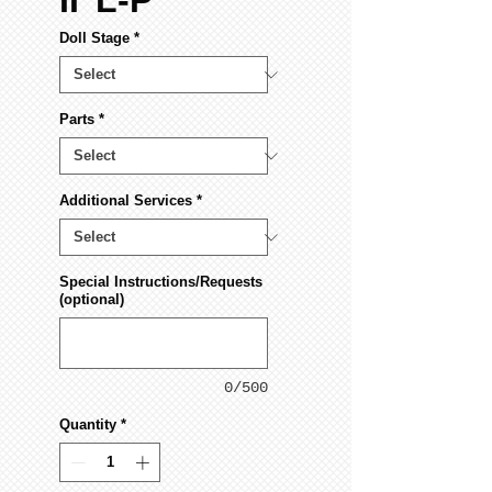
II"L-P
Doll Stage
*
Parts
*
Additional Services
*
Special Instructions/Requests
(optional)
0/500
Quantity
*