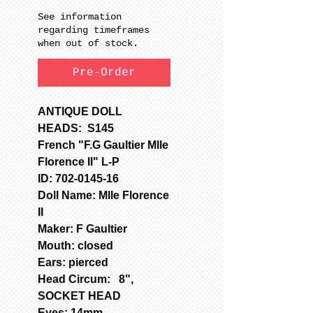
See information
regarding timeframes
when out of stock.
Pre-Order
ANTIQUE DOLL
HEADS: S145
French "F.G Gaultier Mlle
Florence II" L-P
ID: 702-0145-16
Doll Name: Mlle Florence
II
Maker: F Gaultier
Mouth: closed
Ears: pierced
Head Circum: 8",
SOCKET HEAD
Eyes: 14mm