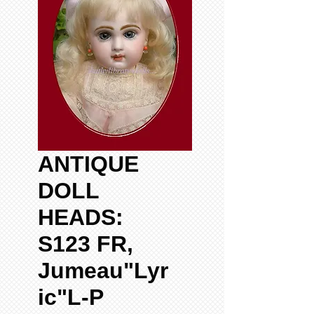
ANTIQUE
DOLL
HEADS:
S123 FR,
Jumeau"Lyr
ic"L-P