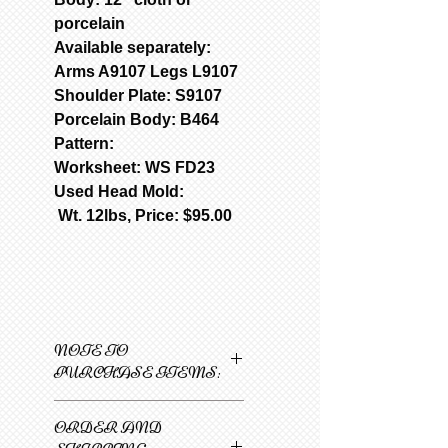
porcelain
Available separately:
Arms A9107 Legs L9107
Shoulder Plate: S9107
Porcelain Body: B464
Pattern:
Worksheet: WS FD23
Used Head Mold:
Wt. 12lbs, Price: $95.00
NOTE TO
PURCHASE ITEMS:
Only one item can be
ORDER AND
added to cart at a