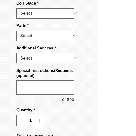
Doll Stage
*
Parts
*
Additional Services
*
Special Instructions/Requests
(optional)
0/500
Quantity
*
See information