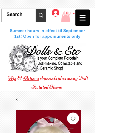
Log In
Summer hours in effect til September
1st; Open for appointments only
Wig
&
Pattern
Specials plus many Doll
Related Items