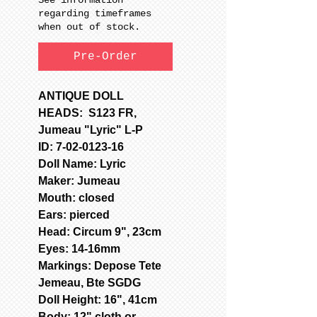
regarding timeframes
when out of stock.
Pre-Order
ANTIQUE DOLL
HEADS: S123 FR,
Jumeau "Lyric" L-P
ID: 7-02-0123-16
Doll Name: Lyric
Maker: Jumeau
Mouth: closed
Ears: pierced
Head: Circum 9", 23cm
Eyes: 14-16mm
Markings: Depose Tete
Jemeau, Bte SGDG
Doll Height: 16", 41cm
Body: 12" cloth or