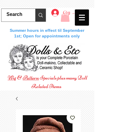
Log In
Summer hours in effect til September
1st; Open for appointments only
Wig
&
Pattern
Specials plus many Doll
Related Items