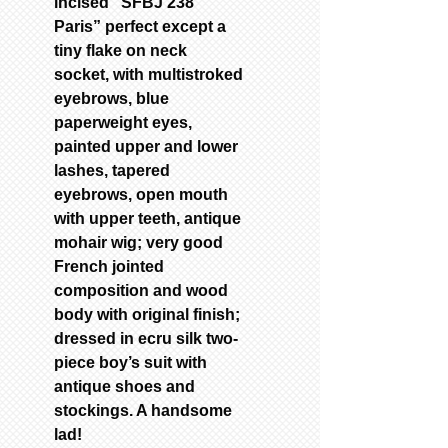
incised “SFBJ 238
Paris” perfect except a
tiny flake on neck
socket, with multistroked
eyebrows, blue
paperweight eyes,
painted upper and lower
lashes, tapered
eyebrows, open mouth
with upper teeth, antique
mohair wig; very good
French jointed
composition and wood
body with original finish;
dressed in ecru silk two-
piece boy’s suit with
antique shoes and
stockings. A handsome
lad!