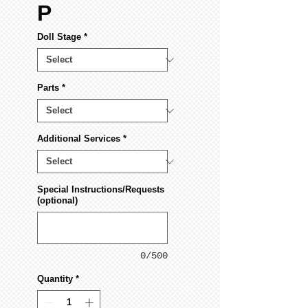
P
Doll Stage
*
Parts
*
Additional Services
*
Special Instructions/Requests
(optional)
0/500
Quantity
*