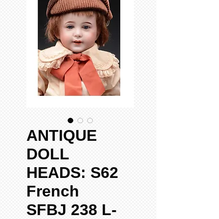
ANTIQUE
DOLL
HEADS: S62
French
SFBJ 238 L-