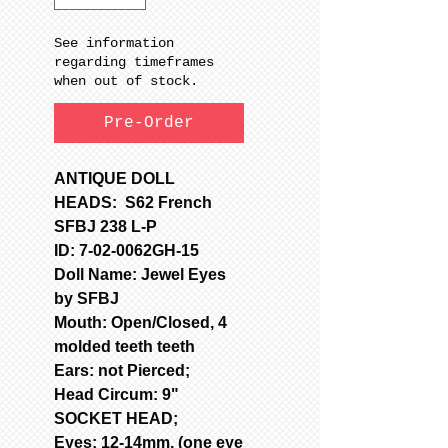
See information
regarding timeframes
when out of stock.
Pre-Order
ANTIQUE DOLL
HEADS: S62 French
SFBJ 238 L-P
ID: 7-02-0062GH-15
Doll Name: Jewel Eyes
by SFBJ
Mouth: Open/Closed, 4
molded teeth teeth
Ears: not Pierced;
Head Circum: 9"
SOCKET HEAD;
Eyes: 12-14mm, (one eye