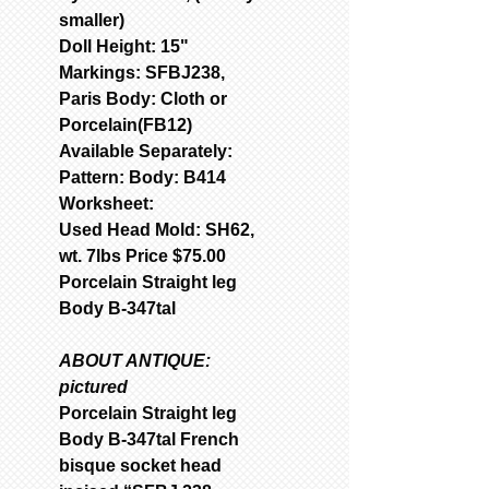
smaller)
Doll Height: 15"
Markings: SFBJ238,
Paris Body: Cloth or
Porcelain(FB12)
Available Separately:
Pattern: Body: B414
Worksheet:
Used Head Mold: SH62,
wt. 7lbs Price $75.00
Porcelain Straight leg
Body B-347tal
ABOUT ANTIQUE:
pictured
Porcelain Straight leg
Body B-347tal French
bisque socket head