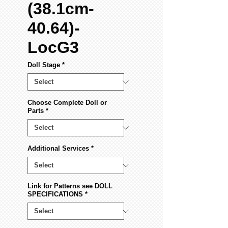
(38.1cm-
40.64)-
LocG3
Doll Stage
*
Choose Complete Doll or
Parts
*
Additional Services
*
Link for Patterns see DOLL
SPECIFICATIONS
*