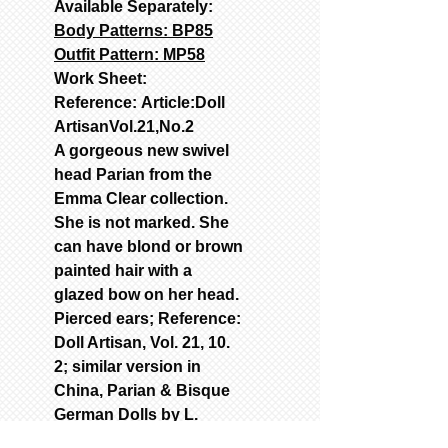
Available Separately:
Body Patterns: BP85
Outfit Pattern: MP58
Work Sheet:
Reference: Article:Doll
ArtisanVol.21,No.2
A gorgeous new swivel
head Parian from the
Emma Clear collection.
She is not marked. She
can have blond or brown
painted hair with a
glazed bow on her head.
Pierced ears; Reference:
Doll Artisan, Vol. 21, 10.
2; similar version in
China, Parian & Bisque
German Dolls by L.
Richter. Painted or glass