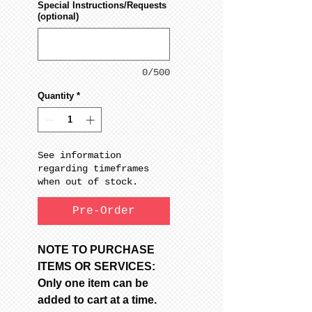
Special Instructions/Requests
(optional)
0/500
Quantity
*
See information
regarding timeframes
when out of stock.
Pre-Order
NOTE TO PURCHASE
ITEMS OR SERVICES:
Only one item can be
added to cart at a time.