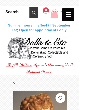
Log In
Summer hours in effect til September
1st; Open for appointments only
Wig
&
Pattern
Specials plus many Doll
Related Items