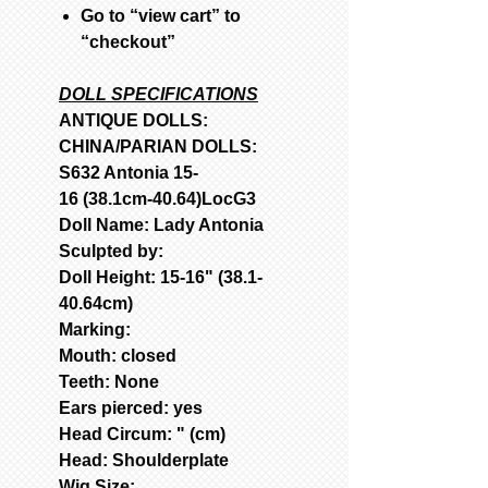
Go to “view cart” to
“checkout”
DOLL SPECIFICATIONS
ANTIQUE DOLLS:
CHINA/PARIAN DOLLS:
S632 Antonia 15-
16 (38.1cm-40.64)LocG3
Doll Name: Lady Antonia
Sculpted by:
Doll Height: 15-16" (38.1-
40.64cm)
Marking:
Mouth: closed
Teeth: None
Ears pierced: yes
Head Circum: " (cm)
Head: Shoulderplate
Wig Size: