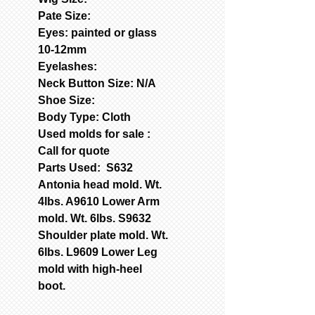
Pate Size:
Eyes: painted or glass
10-12mm
Eyelashes:
Neck Button Size: N/A
Shoe Size:
Body Type: Cloth
Used molds for sale :
Call for quote
Parts Used: S632
Antonia head mold. Wt.
4lbs. A9610 Lower Arm
mold. Wt. 6lbs. S9632
Shoulder plate mold. Wt.
6lbs. L9609 Lower Leg
mold with high-heel
boot.