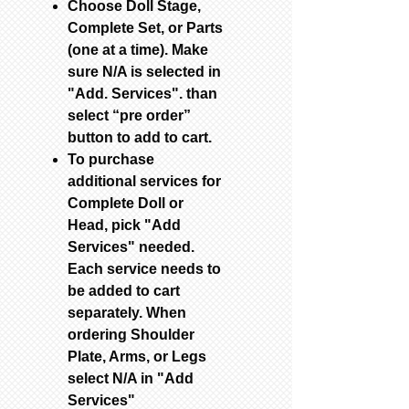
Choose Doll Stage,
Complete Set, or Parts
(one at a time). Make
sure N/A is selected in
"Add. Services". than
select “pre order”
button to add to cart.
To purchase
additional services for
Complete Doll or
Head, pick "Add
Services" needed.
Each service needs to
be added to cart
separately. When
ordering Shoulder
Plate, Arms, or Legs
select N/A in "Add
Services"