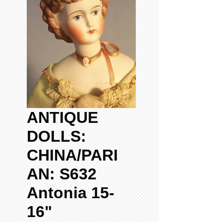
ANTIQUE
DOLLS:
CHINA/PARI
AN: S632
Antonia 15-
16"