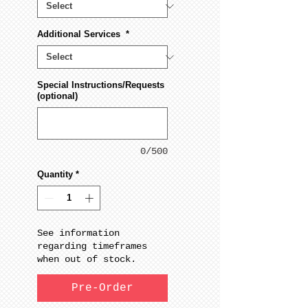
Additional Services
*
Special Instructions/Requests
(optional)
0/500
Quantity
*
See information
regarding timeframes
when out of stock.
Pre-Order