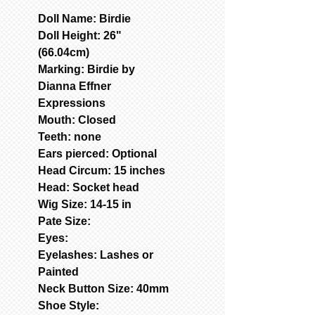
Doll Name: Birdie
Doll Height: 26"
(66.04cm)
Marking: Birdie by
Dianna Effner
Expressions
Mouth: Closed
Teeth: none
Ears pierced: Optional
Head Circum: 15 inches
Head: Socket head
Wig Size: 14-15 in
Pate Size:
Eyes:
Eyelashes: Lashes or
Painted
Neck Button Size: 40mm
Shoe Style: