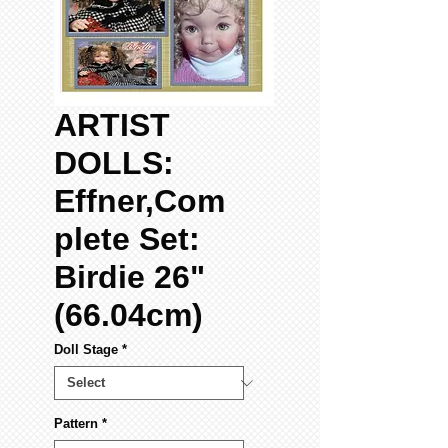
ARTIST
DOLLS:
Effner,Com
plete Set:
Birdie 26"
(66.04cm)
Doll Stage
*
Pattern
*