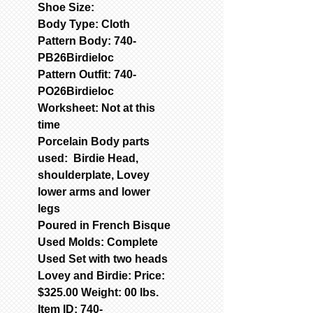
Shoe Size:
Body Type: Cloth
Pattern Body: 740-
PB26Birdieloc
Pattern Outfit: 740-
PO26Birdieloc
Worksheet: Not at this
time
Porcelain Body parts
used: Birdie Head,
shoulderplate, Lovey
lower arms and lower
legs
Poured in French Bisque
Used Molds: Complete
Used Set with two heads
Lovey and Birdie: Price:
$325.00 Weight: 00 lbs.
Item ID: 740-