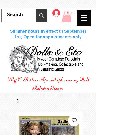
Log In
Summer hours in effect til September
1st; Open for appointments only
Wig
&
Pattern
Specials plus many Doll
Related Items