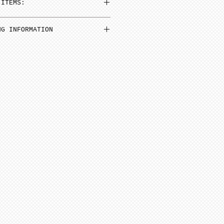
 ITEMS:
n be added to cart at a
NG INFORMATION
em and then select N/A on
inimum from date of payment.
 Select “pre order” button
ed to cone 6. NOTE: Seams
before soft firing.
tems needed go to “view
minimum 4-8 weeks from date
ut”
additional items, stay on
 minimum 6-12 weeks to
ge (“Artist Doll Page”),
te of payment. Not assembled
1st item back N/A, then
tem. Only one item can be
ern artists and dolls of
 a time.
 in French Bisque. Antique
xt item or go to “view
 in Lady White. NOTE: Dolls
ut”
parts as pictured.
onsible for any shipping,
ance. Any breakage that
ipping must be reported via
u receive the package along
the packaging and damaged