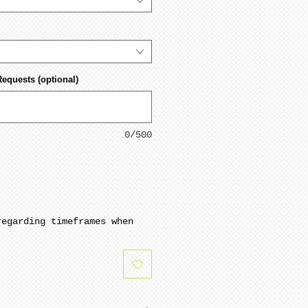
Requests (optional)
0/500
regarding timeframes when