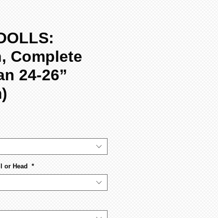
DOLLS:
n, Complete
ian 24-26”
)
l or Head
*