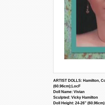
ARTIST DOLLS: Hamilton, Co
(60.96cm);LocF
Doll Name: Vivian
Sculpted: Vicky Hamilton
Doll Height: 24-26" (60.96cm)