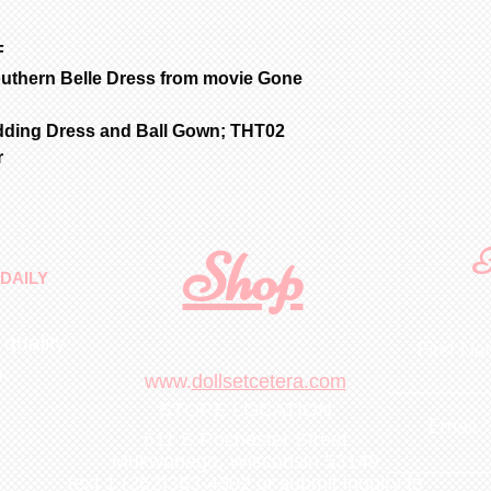
item for insuran
F
outhern Belle Dress from movie Gone
dding Dress and Ball Gown; THT02
r
Shop
F
DAILY
 quality
First N
m
.
www.
dollsetcetera.com
STORE LOCATION
Email
511 S Rochester Street
Mukwonago, Wisconsin 53149
text 1 (262)363-4302
or submit inquiry to