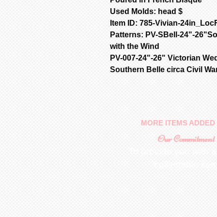
Used Molds: head $
Item ID: 785-Vivian-24in_Loc
Patterns: PV-SBell-24"-26"S
with the Wind
PV-007-24"-26" Victorian We
Southern Belle circa Civil Wa
MORE ITEMS ADDED 
Our Commitment
To provide you with a
collectable ite