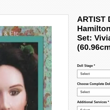
ARTIST 
Hamilto
Set: Viv
(60.96cm
Doll Stage
*
Select
Choose Complete Dol
Select
Additional Services
*