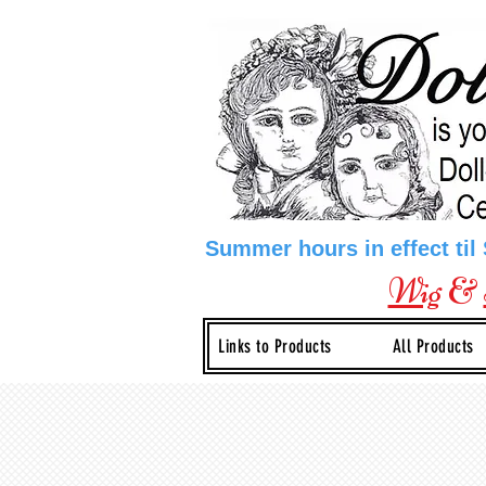
Summer hours in effect til
Wig
&
Links to Products
All Products