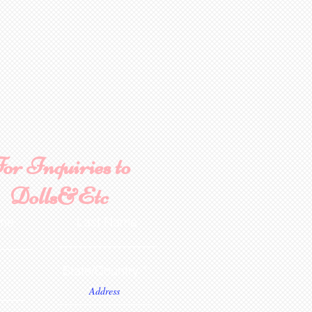
ce purposes.
or Inquiries to
Dolls&Etc
ame
Last Name
State/Country