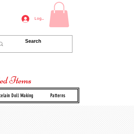
Log In
ted Items
celain Doll Making
Patterns