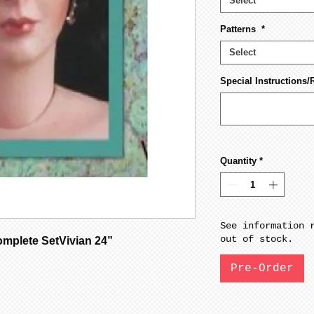
Select
Patterns
*
Select
Special Instructions/
Quantity
*
See information 
out of stock.
mplete SetVivian 24”
Pre-Order