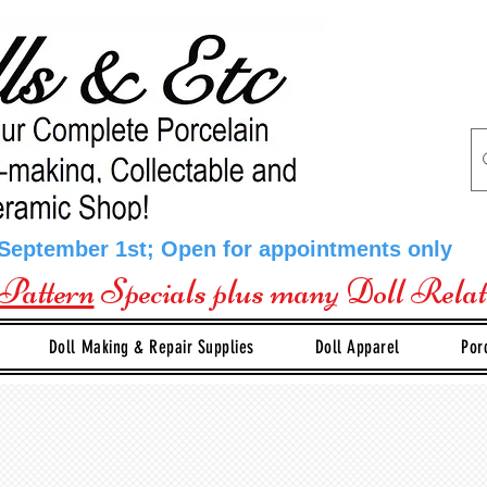
 September 1st; Open for appointments only
Pattern
Specials plus many Doll Rela
Doll Making & Repair Supplies
Doll Apparel
Por