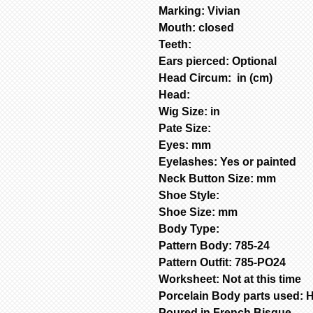
Marking: Vivian
Mouth: closed
Teeth:
Ears pierced: Optional
Head Circum: in (cm)
Head:
Wig Size: in
Pate Size:
Eyes: mm
Eyelashes: Yes or painted
Neck Button Size: mm
Shoe Style:
Shoe Size: mm
Body Type:
Pattern Body: 785-24
Pattern Outfit: 785-PO24
Worksheet: Not at this time
Porcelain Body parts used: H
Poured in French Bisque