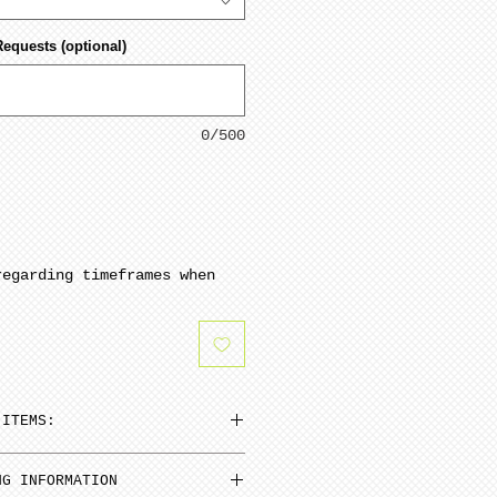
Requests (optional)
0/500
regarding timeframes when
 ITEMS:
n be added to cart at a
NG INFORMATION