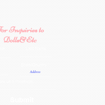
or Inquiries to
Dolls&Etc
ame
Last Name
State/Country
ve us a message...
Submit