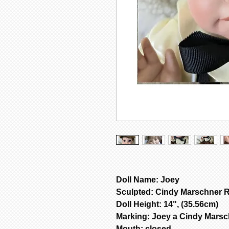
Doll Name: Joey
Sculpted: Cindy Marschner R
Doll Height: 14", (35.56cm)
Marking: Joey a Cindy Mars
Mouth: closed