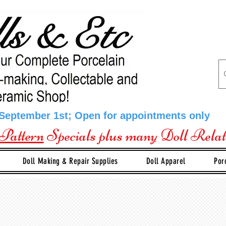
 September 1st; Open for appointments only
Pattern
Specials plus many Doll Rela
Doll Making & Repair Supplies
Doll Apparel
Por