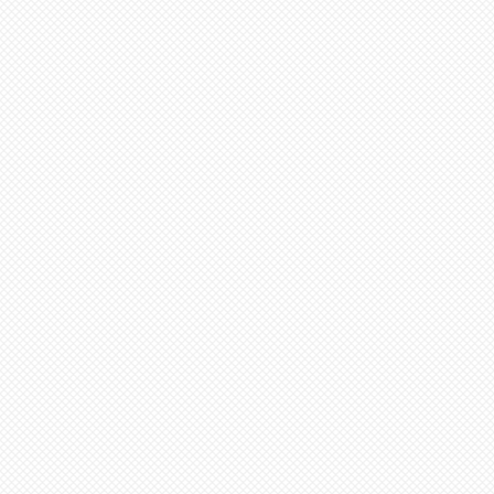
em and then select N/A on
inimum from date of payment.
 Select “pre order” button
ed to cone 6. NOTE: Seams
before soft firing.
tems needed go to “view
minimum 4-8 weeks from date
ut”
additional items, stay on
 minimum 6-12 weeks to
ge (“Artist Doll Page”),
te of payment. Not assembled
1st item back N/A, then
tem. Only one item can be
ern artists and dolls of
 a time.
 in French Bisque. Antique
xt item or go to “view
 in Lady White. NOTE: Dolls
ut”
parts as pictured.
onsible for any shipping,
ance. Any breakage that
ipping must be reported via
u receive the package along
the packaging and damaged
ce purposes.