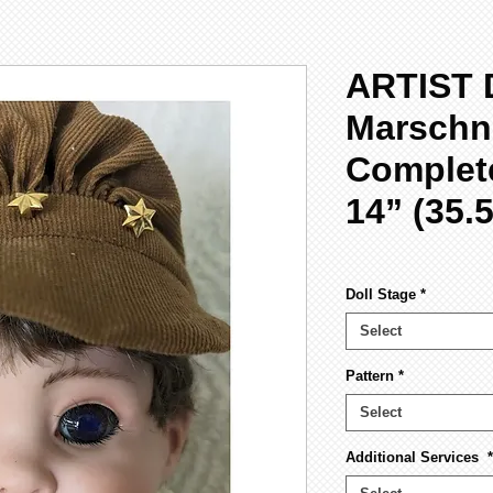
ARTIST 
Marschne
Complete
14” (35.
Doll Stage
*
Select
Pattern
*
Select
Additional Services
*