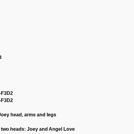
1
Select 1st it
SFGW 3-6 weeks m
all other items.
Porcelain is fir
to add to cart.
are NOT removed 
2
If no other i
Bisque parts is 
cart” to “checko
of payment.
3
To purchase 
Painted requires
the original pa
complete from da
and change your 
only painted.
select another i
ed
All dolls by mod
added to cart at
color are poured
4
Repeat for ne
dolls are poured
cart” to “checko
are poured with 
Customer is resp
handling & insur
y-F3D2
occurs during sh
y-F3D2
email the day yo
with a photo of 
item for insuran
Joey head, arms and legs
two heads: Joey and Angel Love