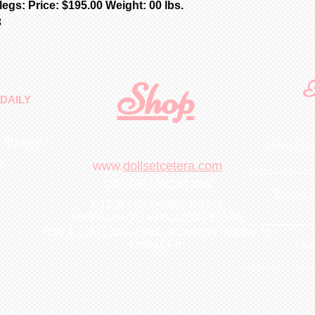
egs: Price: $195.00 Weight: 00 lbs.
3
Shop
F
DAILY
 quality
First N
m
.
www.
dollsetcetera.com
STORE LOCATION
Email
511 S Rochester Street
Mukwonago, Wisconsin 53149
text 1 (262)363-4302
or submit inquiry to
Lea
Dolls&Etc