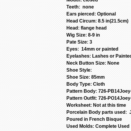
Teeth: none
Ears pierced: Optional
Head Circum: 8.5 in(21.5cm)
Head: flange head
Wig Size: 8-9 in
Pate Size: 3
Eyes: 14mm or painted
Eyelashes: Lashes or Paint
Neck Button Size: None
Shoe Style:
Shoe Size: 85mm
Body Type: Cloth
Pattern Body: 726-PB14Joe
Pattern Outfit: 726-PO14Joe
Worksheet: Not at this time
Porcelain Body parts used: 
Poured in French Bisque
Used Molds: Complete Used 