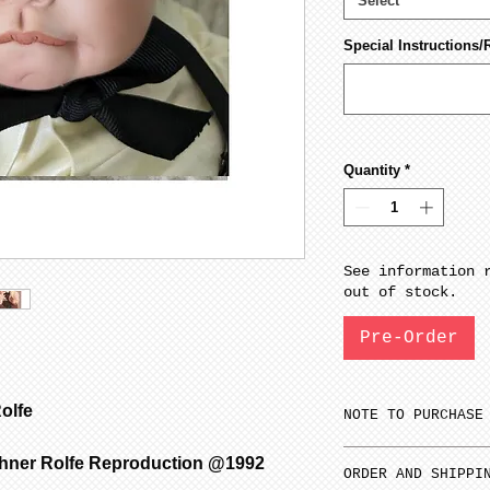
Select
Special Instructions/
Quantity
*
See information 
out of stock.
Pre-Order
olfe
NOTE TO PURCHASE
Only one item ca
chner Rolfe Reproduction @1992
ORDER AND SHIPPI
time.