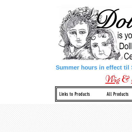
Summer hours in effect til
Wig
&
Links to Products
All Products