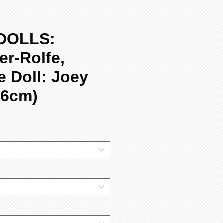
DOLLS:
r-Rolfe,
 Doll: Joey
56cm)