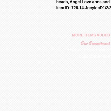
heads, Angel Love arms and l
Item ID: 726-14-JoeylocD1/2/
MORE ITEMS ADDED 
Our Commitment
To provide you with a
collectable ite