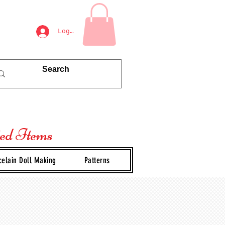
Log In
ted Items
celain Doll Making
Patterns