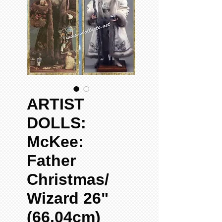
ARTIST
DOLLS:
McKee:
Father
Christmas/
Wizard 26"
(66.04cm)