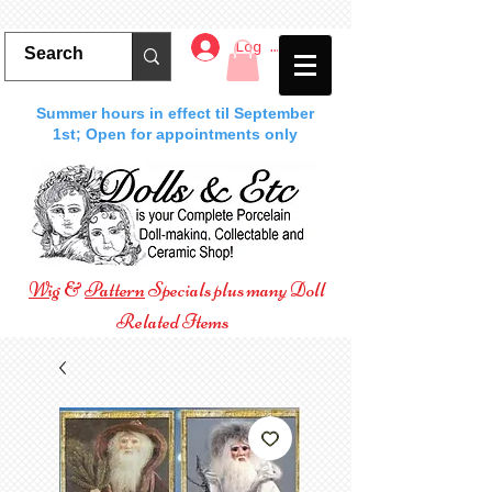
Log In
Summer hours in effect til September
1st; Open for appointments only
Wig
&
Pattern
Specials plus many Doll
Related Items