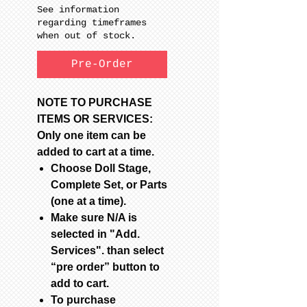
See information
regarding timeframes
when out of stock.
Pre-Order
NOTE TO PURCHASE
ITEMS OR SERVICES:
Only one item can be
added to cart at a time.
Choose Doll Stage,
Complete Set, or Parts
(one at a time).
Make sure N/A is
selected in "Add.
Services". than select
“pre order” button to
add to cart.
To purchase