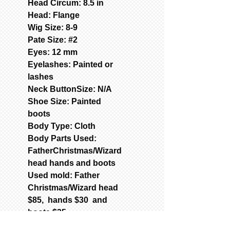
Head Circum: 8.5 in
Head: Flange
Wig Size: 8-9
Pate Size: #2
Eyes: 12 mm
Eyelashes: Painted or
lashes
Neck ButtonSize: N/A
Shoe Size: Painted
boots
Body Type: Cloth
Body Parts Used:
FatherChristmas/Wizard
head hands and boots
Used mold: Father
Christmas/Wizard head
$85, hands $30 and
boots $35
789-Mold-