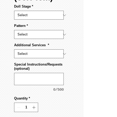
Doll Stage
*
Pattern
*
Additional Services
*
Special Instructions/Requests
(optional)
0/500
Quantity
*