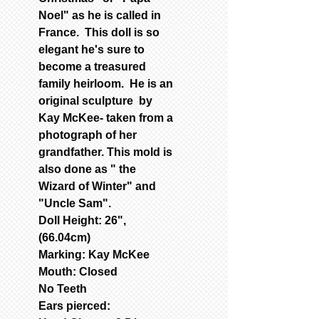
Noel" as he is called in
France. This doll is so
elegant he's sure to
become a treasured
family heirloom. He is an
original sculpture by
Kay McKee- taken from a
photograph of her
grandfather. This mold is
also done as " the
Wizard of Winter" and
"Uncle Sam".
Doll Height: 26",
(66.04cm)
Marking: Kay McKee
Mouth: Closed
No Teeth
Ears pierced: