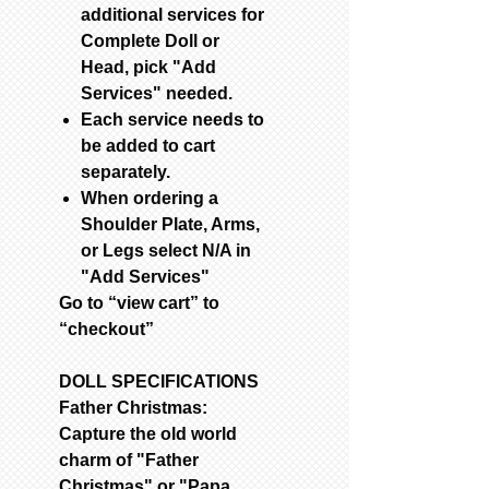
additional services for
Complete Doll or
Head, pick "Add
Services" needed.
Each service needs to
be added to cart
separately.
When ordering a
Shoulder Plate, Arms,
or Legs select N/A in
"Add Services"
Go to “view cart” to
“checkout”
DOLL SPECIFICATIONS
Father Christmas:
Capture the old world
charm of "Father
Christmas" or "Papa