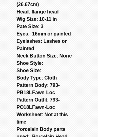
(26.67cm)
Head: flange head
Wig Size: 10-11 in
Pate Size: 3
Eyes: 16mm or painted
Eyelashes: Lashes or
Painted
Neck Button Size: None
Shoe Style:
Shoe Size:
Body Type: Cloth
Pattern Body: 793-
PB18LFawn-Loc
Pattern Outfit: 793-
PO18LFawn-Loc
Worksheet: Not at this
time
Porcelain Body parts
used: Porcelain Head,