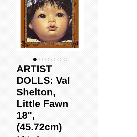
ARTIST
DOLLS: Val
Shelton,
Little Fawn
18",
(45.72cm)