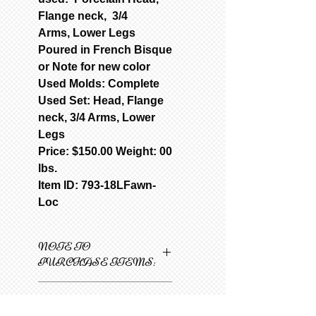
Flange neck, 3/4
Arms, Lower Legs
Poured in French Bisque
or Note for new color
Used Molds: Complete
Used Set: Head, Flange
neck, 3/4 Arms, Lower
Legs
Price: $150.00 Weight: 00
lbs.
Item ID: 793-18LFawn-
Loc
NOTE TO
PURCHASE ITEMS:
Only one item can be
ORDER AND
added to cart at a