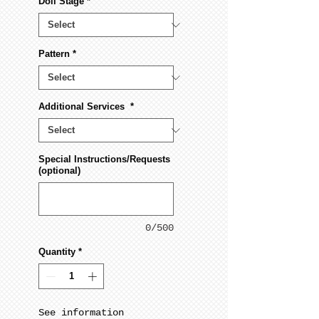
Doll Stage
*
Pattern
*
Additional Services
*
Special Instructions/Requests
(optional)
0/500
Quantity
*
See information