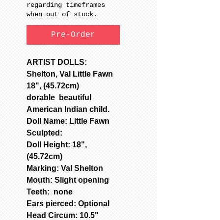
regarding timeframes
when out of stock.
Pre-Order
ARTIST DOLLS:
Shelton, Val Little Fawn
18", (45.72cm)
dorable beautiful
American Indian child.
Doll Name: Little Fawn
Sculpted:
Doll Height: 18",
(45.72cm)
Marking: Val Shelton
Mouth: Slight opening
Teeth: none
Ears pierced: Optional
Head Circum: 10.5"