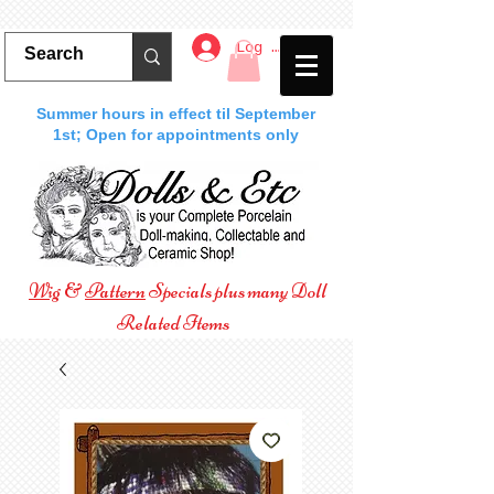
Log In
Summer hours in effect til September
1st; Open for appointments only
Wig
&
Pattern
Specials plus many Doll
Related Items