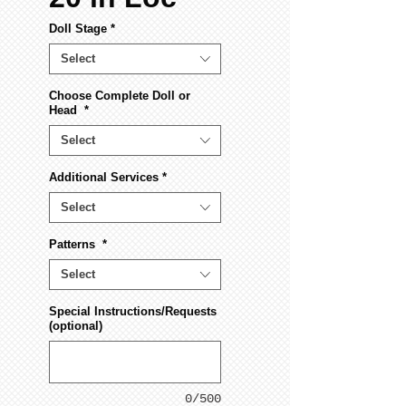
Doll Stage
*
Select
Choose Complete Doll or
Head
*
Select
Additional Services
*
Select
Patterns
*
Select
Special Instructions/Requests
(optional)
0/500