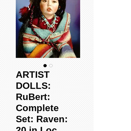
ARTIST
DOLLS:
RuBert:
Complete
Set: Raven:
20 in Loc