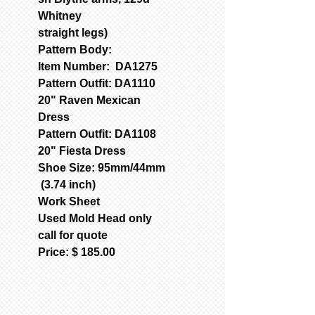
Whitney
straight legs)
Pattern Body:
Item Number: DA1275
Pattern Outfit: DA1110
20" Raven Mexican
Dress
Pattern Outfit: DA1108
20" Fiesta Dress
Shoe Size: 95mm/44mm
(3.74 inch)
Work Sheet
Used Mold Head only
call for quote
Price: $ 185.00