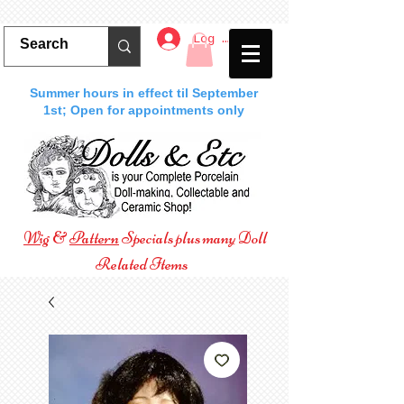
Log In
Summer hours in effect til September
1st; Open for appointments only
Wig
&
Pattern
Specials plus many Doll
Related Items