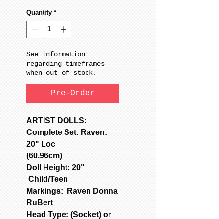
Quantity
*
See information
regarding timeframes
when out of stock.
Pre-Order
ARTIST DOLLS:
Complete Set: Raven:
20" Loc
(60.96cm)
Doll Height: 20"
Child/Teen
Markings: Raven Donna
RuBert
Head Type: (Socket) or