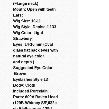
(Flange neck)
Mouth: Open with teeth
Ears:
Wig Size: 10-11
Wig Style: Denise # 133
Wig Color: Light
Strawbery
Eyes: 14-16 mm (Oval
glass flat back eyes with
natural eye color
and depth.)
Suggested Eye Color:
Brown
Eyelashes Style 13
Body: Cloth
Included Porcelain
Parts: 609A Raven Head
(129B-Whitney S/P,632c
sh Blythe arms, 129d