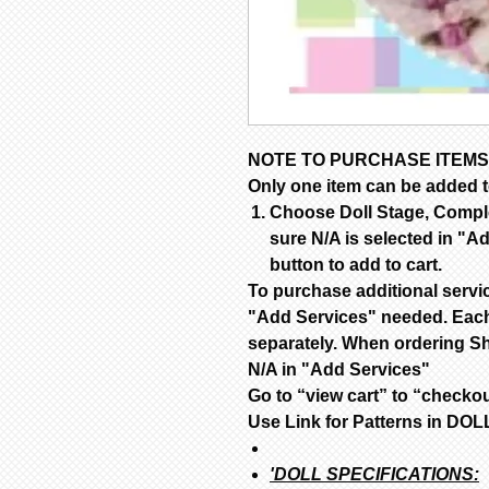
NOTE TO PURCHASE ITEMS
Only one item can be added to
Choose Doll Stage, Complet
sure N/A is selected in "Ad
button to add to cart.
To purchase additional servi
"Add Services" needed. Each
separately. When ordering Sh
N/A in "Add Services"
Go to “view cart” to “checko
Use Link for Patterns in D
'DOLL SPECIFICATIONS: