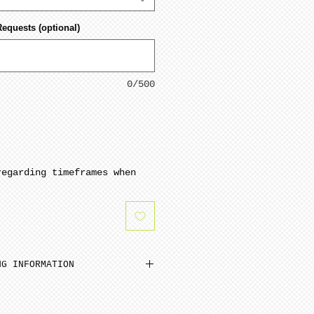
Requests (optional)
0/500
regarding timeframes when
NG INFORMATION
inimum from date of payment.
ed to cone 6. NOTE: Seams