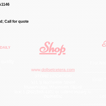
A1146
; Call for quote
Shop
F
DAILY
 quality
First N
m
.
www.
dollsetcetera.com
STORE LOCATION
Email
511 S Rochester Street
Mukwonago, Wisconsin 53149
text 1 (262)363-4302
or submit inquiry to
Lea
Dolls&Etc