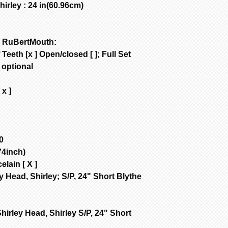
rley : 24 in(60.96cm)
are NOT removed 
Bisque parts is 
of payment.
Painted requires
a RuBertMouth:
complete from da
Teeth [x ] Open/closed [ ]; Full Set
only painted.
;
optional
All dolls by mod
color are poured
 x ]
dolls are poured
are poured with 
Customer is resp
handling & insur
occurs during sh
0
email the day yo
4inch)
with a photo of 
elain [ X ]
item for insuran
y Head, Shirley; S/P, 24" Short Blythe
hirley Head, Shirley S/P, 24" Short