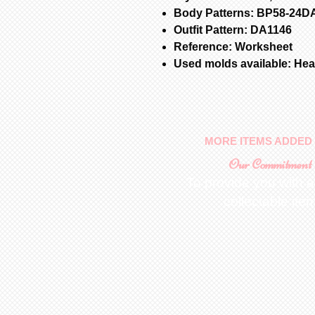
Body Patterns: BP58-24D
Outfit Pattern: DA1146
Reference: Worksheet
Used molds available: Head
MORE ITEMS ADDED 
Our Commitment
To provide you with a
collectable ite