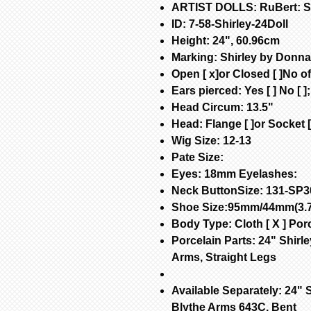
ARTIST DOLLS: RuBert: Shi
ID: 7-58-Shirley-24Doll
Height: 24", 60.96cm
Marking: Shirley by Donn
Open [ x]or Closed [ ]No of 
Ears pierced: Yes [ ] No [ ]
Head Circum: 13.5"
Head: Flange [ ]or Socket [
Wig Size: 12-13
Pate Size:
Eyes: 18mm Eyelashes:
Neck ButtonSize: 131-SP3
Shoe Size:95mm/44mm(3.7
Body Type: Cloth [ X ] Porc
Porcelain Parts: 24" Shirle
Arms, Straight Legs
Available Separately: 24" S
Blythe Arms 643C, Bent