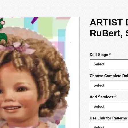
ARTIST 
RuBert, 
Doll Stage
*
Select
Choose Complete Doll
Select
Add Services
*
Select
Use Link for Pattern
Select