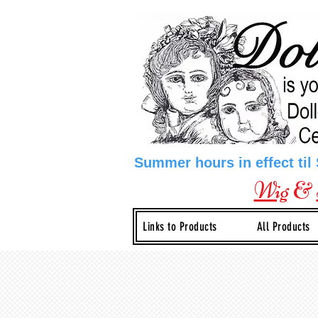
Summer hours in effect til
Wig
&
Links to Products
All Products