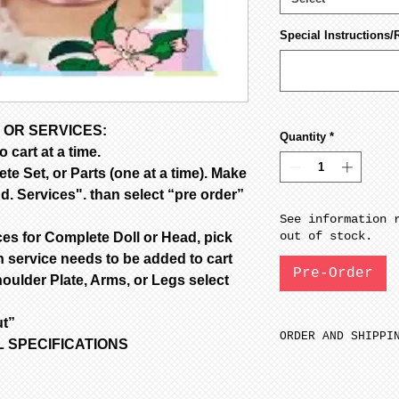
Special Instructions/
 OR SERVICES:
Quantity
*
 cart at a time.
e Set, or Parts (one at a time). Make
d. Services". than select “pre order”
See information 
out of stock.
ces for Complete Doll or Head, pick
 service needs to be added to cart
Pre-Order
oulder Plate, Arms, or Legs select
ut”
ORDER AND SHIPPI
OLL SPECIFICATIONS
SFGW 3-6 weeks m
Porcelain is fir