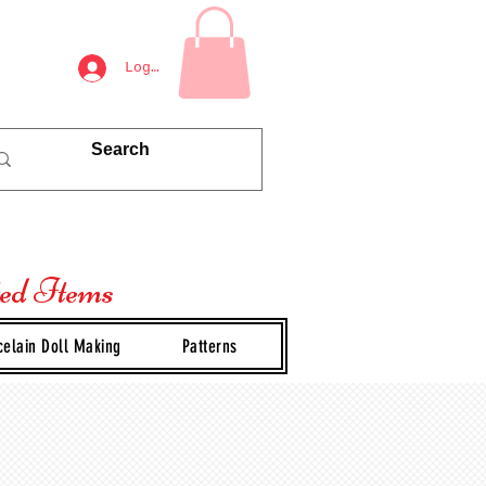
Log In
ted Items
celain Doll Making
Patterns