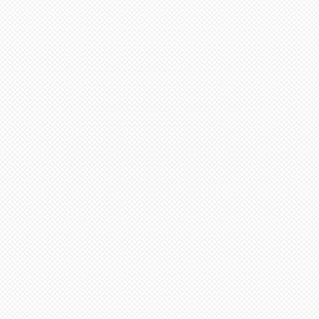
before soft firing.
minimum 4-8 weeks from date
 minimum 6-12 weeks to
te of payment. Not assembled
ern artists and dolls of
 in French Bisque. Antique
 in Lady White. NOTE: Dolls
parts as pictured.
onsible for any shipping,
ance. Any breakage that
ipping must be reported via
u receive the package along
the packaging and damaged
ce purposes.