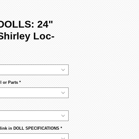
DOLLS: 24"
Shirley Loc-
 or Parts
*
s link in DOLL SPECIFICATIONS
*