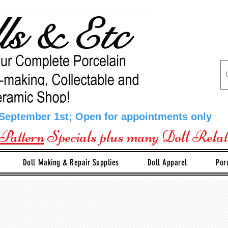
 September 1st; Open for appointments only
Pattern
Specials plus many Doll Rela
Doll Making & Repair Supplies
Doll Apparel
Por