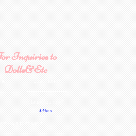
or Inquiries to
Dolls&Etc
ame
Last Name
State/Country
ve us a message...