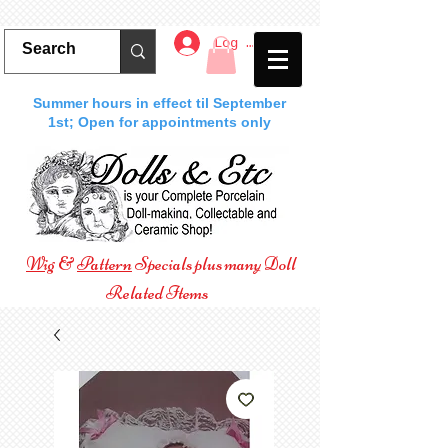
Log In
Summer hours in effect til September
1st; Open for appointments only
Wig
&
Pattern
Specials plus many Doll
Related Items