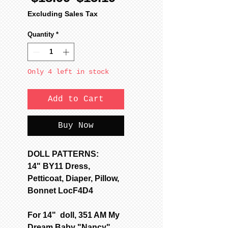
Price
Price
Excluding Sales Tax
Quantity
*
Only 4 left in stock
Add to Cart
Buy Now
DOLL PATTERNS:
14" BY11 Dress,
Petticoat, Diaper, Pillow,
Bonnet LocF4D4
For 14" doll, 351 AM My
Dream Baby "Nancy"