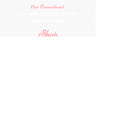
Our Commitment
To provide you with a quality
collectable item
.
Shop
For Inquiries to
Dolls&Etc
Last Name
First Name
Email
State/Country