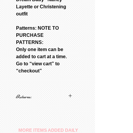
Layette or Christening
outfit
Patterns: NOTE TO
PURCHASE
PATTERNS:
Only one item can be
added to cart at a time.
Go to “view cart” to
“checkout”
Returns:
No returns on patterns
MORE ITEMS ADDED DAILY