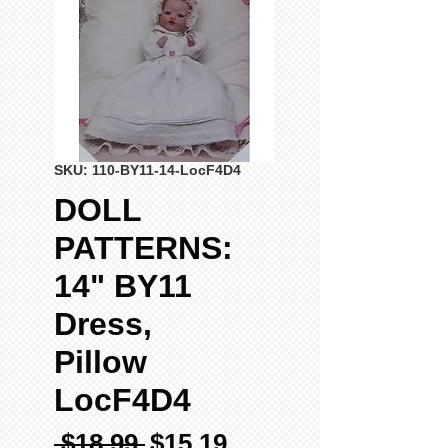
SKU: 110-BY11-14-LocF4D4
DOLL
PATTERNS:
14" BY11
Dress,
Pillow
LocF4D4
Regular
Sale
 $18.99 
$15.19