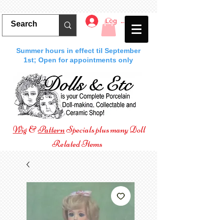
Log In
Summer hours in effect til September
1st; Open for appointments only
Wig
&
Pattern
Specials plus many Doll
Related Items