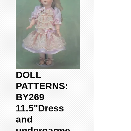
DOLL
PATTERNS:
BY269
11.5"Dress
and
undergarme