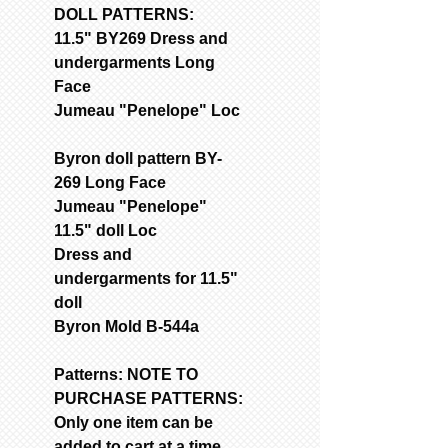
DOLL PATTERNS:
11.5" BY269 Dress and
undergarments Long
Face
Jumeau "Penelope" Loc
Byron doll pattern BY-
269 Long Face
Jumeau "Penelope"
11.5" doll Loc
Dress and
undergarments for 11.5"
doll
Byron Mold B-544a
Patterns: NOTE TO
PURCHASE PATTERNS:
Only one item can be
added to cart at a time.