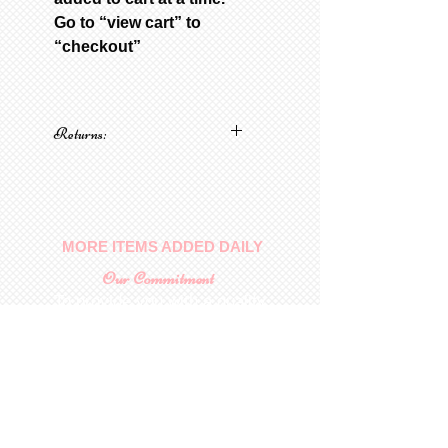
Go to “view cart” to
“checkout”
Returns:
No returns on patterns
MORE ITEMS ADDED DAILY
Our Commitment
To provide you with a quality
collectable item
.
Shop
For Inquiries to
Dolls&Etc