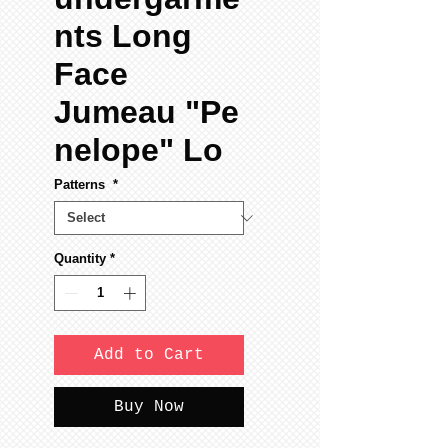
nts Long
Face
Jumeau "Pe
nelope" Lo
Patterns
*
Quantity
*
Add to Cart
Buy Now