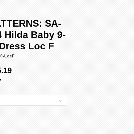
TTERNS: SA-
 Hilda Baby 9-
 Dress Loc F
10-LocF
ular
Sale
5.19
ce
Price
x