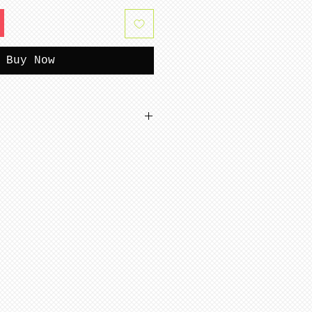
Buy Now
tterns