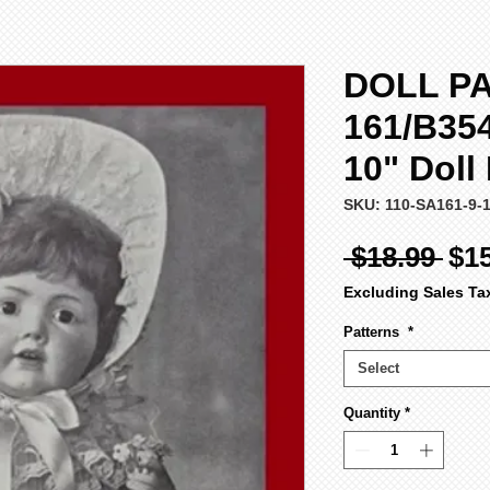
DOLL PA
161/B354
10" Doll
SKU: 110-SA161-9-
Reg
 $18.99 
$1
Pri
Excluding Sales Ta
Patterns
*
Select
Quantity
*