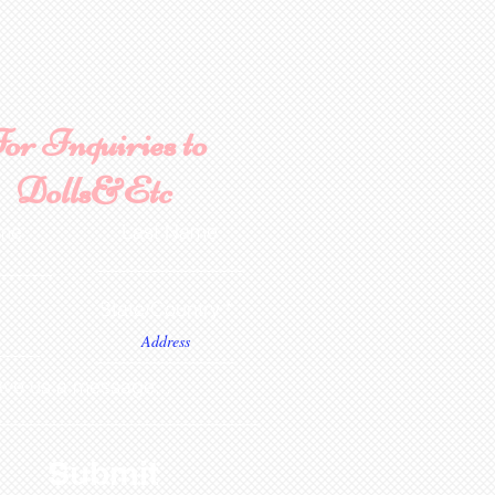
or Inquiries to
Dolls&Etc
ame
Last Name
State/Country
ve us a message...
Submit