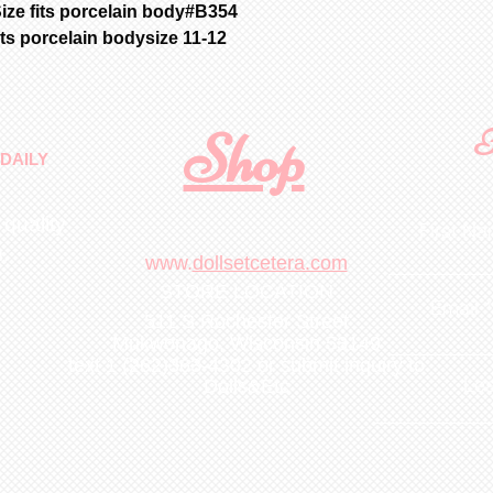
ize fits porcelain body#B354
its porcelain bodysize 11-12
Shop
F
DAILY
 quality
First N
m
.
www.
dollsetcetera.com
STORE LOCATION
Email
511 S Rochester Street
Mukwonago, Wisconsin 53149
text 1 (262)363-4302
or submit inquiry to
Lea
Dolls&Etc