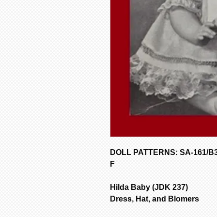
DOLL PATTERNS: SA-161/B354
F
Hilda Baby (JDK 237)
Dress, Hat, and Blomers