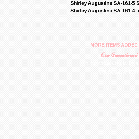
Shirley Augustine SA-161-5 S
Shirley Augustine SA-161-4 f
MORE ITEMS ADDED 
Our Commitment
To provide you with a
collectable ite