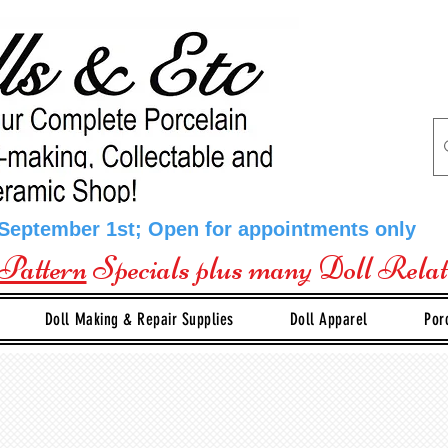
 September 1st; Open for appointments only
Pattern
Specials plus many Doll Rela
Doll Making & Repair Supplies
Doll Apparel
Por