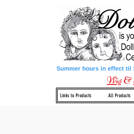
Summer hours in effect til
Wig
&
Links to Products
All Products