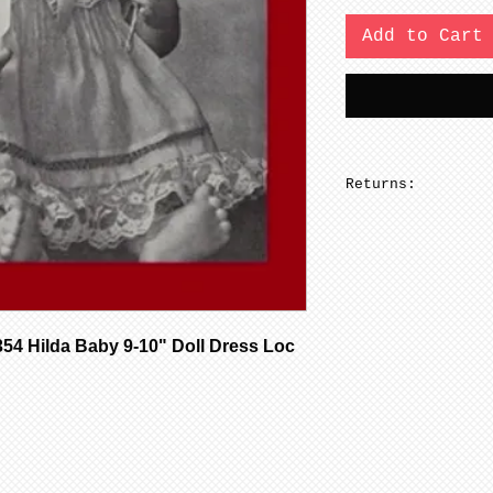
Add to Cart
Returns:
No returns on pa
 Hilda Baby 9-10" Doll Dress Loc