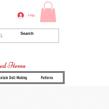
Log In
ted Items
celain Doll Making
Patterns