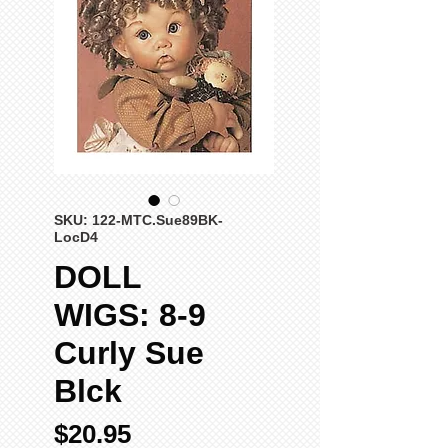
SKU: 122-MTC.Sue89BK-
LocD4
DOLL
WIGS: 8-9
Curly Sue
Blck
Price
$20.95