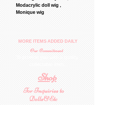
Modacrylic doll wig ,
Monique wig
MORE ITEMS ADDED DAILY
Our Commitment
To provide you with a quality
collectable item
.
Shop
For Inquiries to
Dolls&Etc
Last Name
First Name