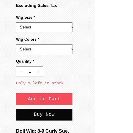
Excluding Sales Tax
Wig Size
*
Wig Colors
*
Quantity
*
Only 1 left in stock
Add to Cart
Buy Now
Doll Wig: 8-9 Curly Sue,