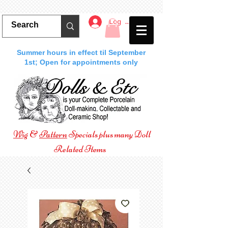
Log In
Summer hours in effect til September
1st; Open for appointments only
Wig
&
Pattern
Specials plus many Doll
Related Items