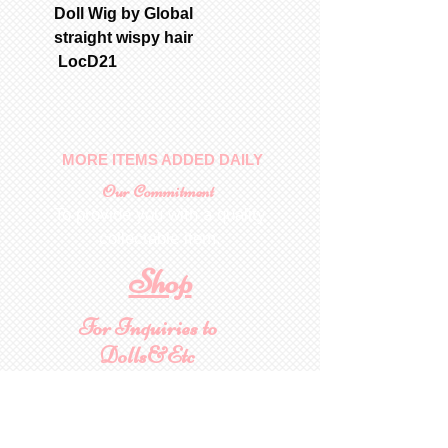
Doll Wig by Global
straight wispy hair
LocD21
MORE ITEMS ADDED DAILY
Our Commitment
To provide you with a quality
collectable item
.
Shop
For Inquiries to
Dolls&Etc
Last Name