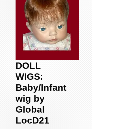
DOLL
WIGS:
Baby/Infant
wig by
Global
LocD21