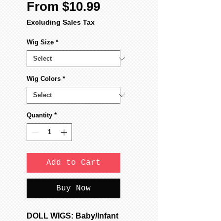
Sale
From
$10.99
Price
Excluding Sales Tax
Wig Size
*
Wig Colors
*
Quantity
*
Add to Cart
Buy Now
DOLL WIGS: Baby/Infant