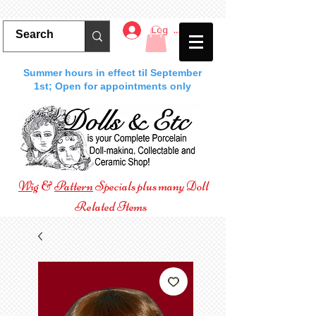
Log In
Summer hours in effect til September
1st; Open for appointments only
Wig
&
Pattern
Specials plus many Doll
Related Items