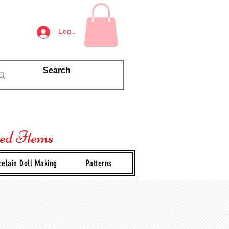
Log In
ted Items
celain Doll Making
Patterns