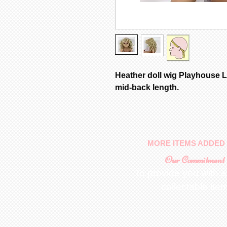
Heather doll wig Playhouse L
mid-back length.
MORE ITEMS ADDED 
Our Commitment
To provide you with a
collectable ite