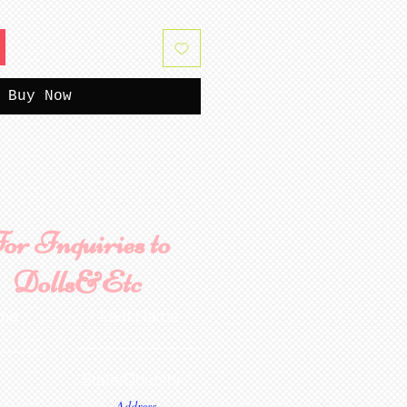
Buy Now
or Inquiries to
Dolls&Etc
ame
Last Name
State/Country