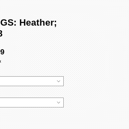
GS: Heather;
8
Sale
99
Price
x