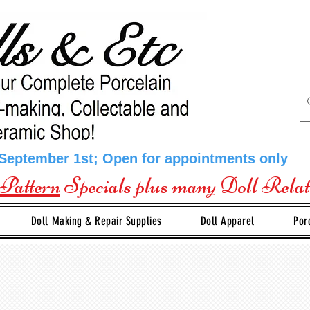
 September 1st; Open for appointments only
Pattern
Specials plus many Doll Rela
Doll Making & Repair Supplies
Doll Apparel
Por