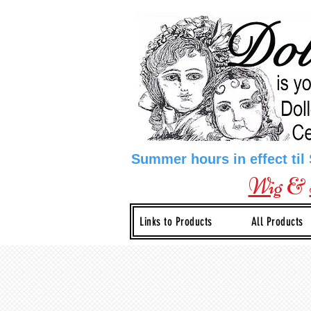
Summer hours in effect til
Wig
&
Links to Products
All Products