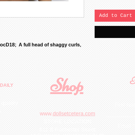
Add to Cart
ocD18; A full head of shaggy curls,
Shop
F
DAILY
 quality
First N
m
.
www.
dollsetcetera.com
STORE LOCATION
Email
511 S Rochester Street