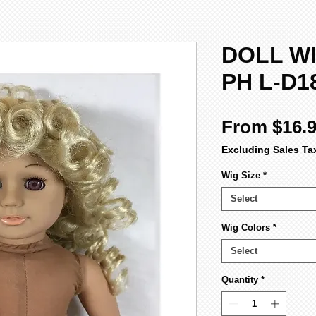
DOLL WI
PH L-D1
From
$16.
Excluding Sales Ta
Wig Size
*
Select
Wig Colors
*
Select
Quantity
*