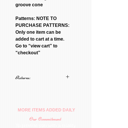
groove cone
Patterns: NOTE TO
PURCHASE PATTERNS:
Only one item can be
added to cart at a time.
Go to “view cart” to
“checkout”
Returns:
No returns on patterns
MORE ITEMS ADDED DAILY
Our Commitment
To provide you with a quality