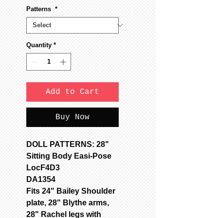
Patterns
*
Quantity
*
Add to Cart
Buy Now
DOLL PATTERNS: 28"
Sitting Body Easi-Pose
LocF4D3
DA1354
Fits 24" Bailey Shoulder
plate, 28" Blythe arms,
28" Rachel legs with