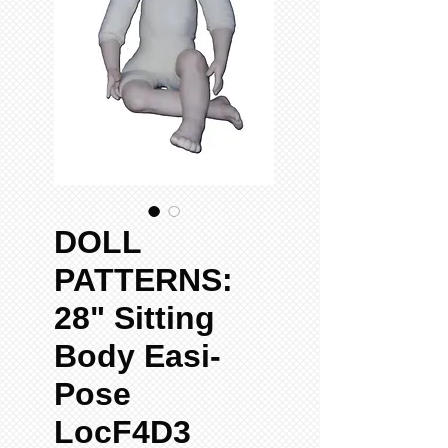
DOLL
PATTERNS:
28" Sitting
Body Easi-
Pose
LocF4D3