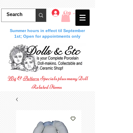
Log In
Summer hours in effect til September
1st; Open for appointments only
Wig
&
Pattern
Specials plus many Doll
Related Items