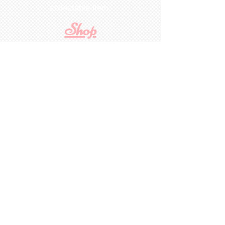
collectable item
.
Shop
For Inquiries to
Dolls&Etc
Last Name
First Name
Email
State/Country
Leave us a message...