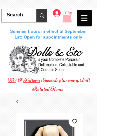
Log In
Summer hours in effect til September
1st; Open for appointments only
Wig
&
Pattern
Specials plus many Doll
Related Items