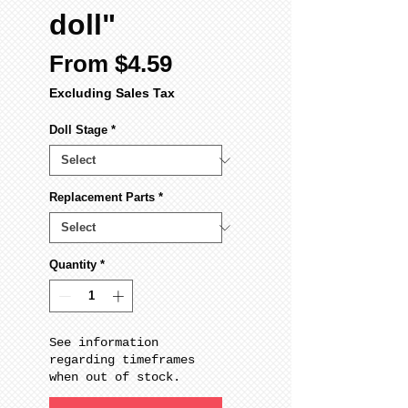
doll"
Sale
From
$4.59
Price
Excluding Sales Tax
Doll Stage
*
Replacement Parts
*
Quantity
*
See information
regarding timeframes
when out of stock.