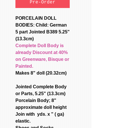
Pre-Order
PORCELAIN DOLL
BODIES: Child: German
5 part Jointed B389 5.25"
(13.3cm)
Complete Doll Body is
already Discount at 40%
on Greenware, Bisque or
Painted.
Makes 8" doll (20.32cm)
Jointed Complete Body
or Parts, 5.25" (13.3cm)
Porcelain Body; 8"
approximate doll height
Join with yds. x " ( ga)
elastic.
Shoes and Socks