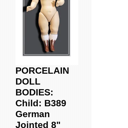
PORCELAIN
DOLL
BODIES:
Child: B389
German
Jointed 8"