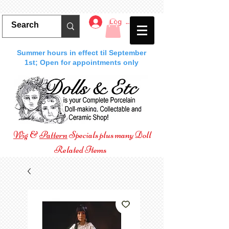
Log In
Summer hours in effect til September
1st; Open for appointments only
Wig
&
Pattern
Specials plus many Doll
Related Items