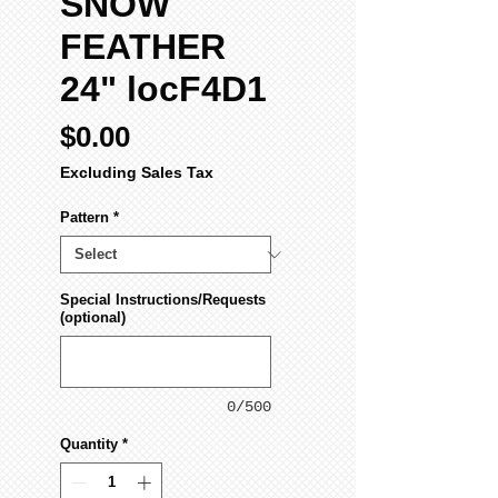
SNOW
FEATHER
24" locF4D1
Price
$0.00
Excluding Sales Tax
Pattern
*
Special Instructions/Requests
(optional)
0/500
Quantity
*