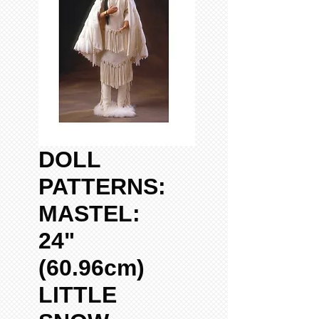
DOLL
PATTERNS:
MASTEL:
24"
(60.96cm)
LITTLE