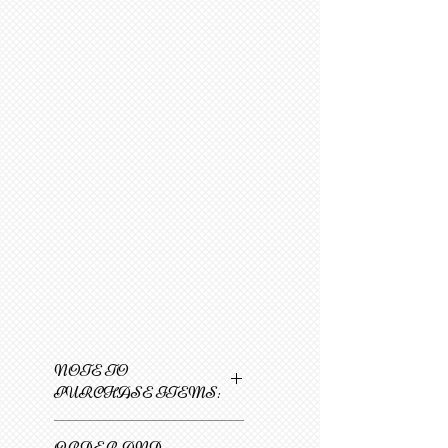
NOTE TO
PURCHASE ITEMS:
Only one item can be
ORDER AND