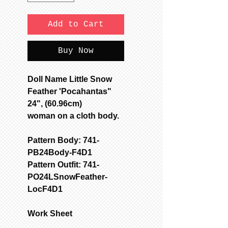
Add to Cart
Buy Now
Doll Name Little Snow
Feather 'Pocahantas"
24", (60.96cm)
woman on a cloth body.
Pattern Body: 741-
PB24Body-F4D1
Pattern Outfit: 741-
PO24LSnowFeather-
LocF4D1
Work Sheet