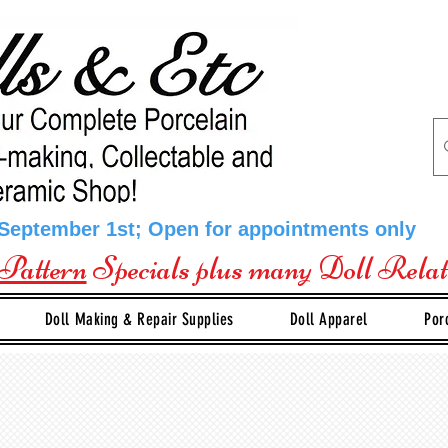
 September 1st; Open for appointments only
Pattern
Specials plus many Doll Rela
Doll Making & Repair Supplies
Doll Apparel
Por