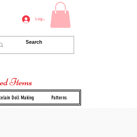
Log In
ted Items
celain Doll Making
Patterns