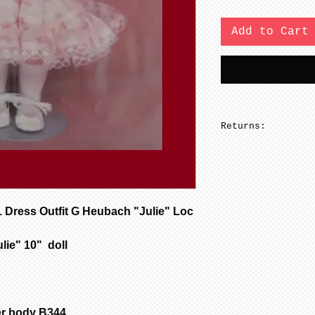
Add to Cart
Returns:
No returns on pa
ress Outfit G Heubach "Julie" Loc
ulie" 10" doll
er body B344