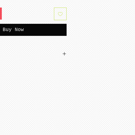
Buy Now
tterns