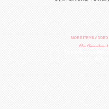
MORE ITEMS ADDED 
Our Commitment
To provide you with a
collectable ite