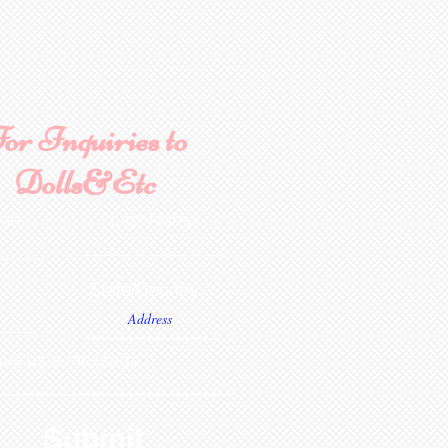
or Inquiries to
Dolls&Etc
ame
Last Name
State/Country
ve us a message...
Submit