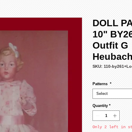
DOLL P
10" BY2
Outfit G
Heubach 
SKU: 110-by261+Lo
Patterns
*
Select
Quantity
*
Only 2 left in s