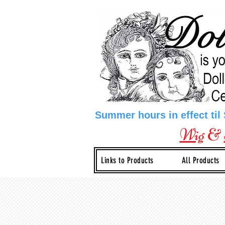
Summer hours in effect til
Wig
&
Links to Products
All Products