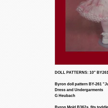
DOLL PATTERNS: 10" BY261 D
Byron doll pattern BY-261 "J
Dress and Undergarments
G Heubach
Byron Mold B362a fits toddl