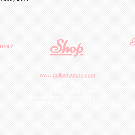
Shop
F
DAILY
 quality
First N
m
.
www.
dollsetcetera.com
STORE LOCATION
Email
511 S Rochester Street
Mukwonago, Wisconsin 53149
text 1 (262)363-4302
or submit inquiry to
Lea
Dolls&Etc