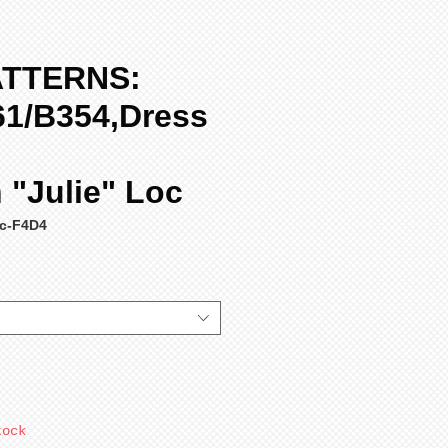
ATTERNS:
61/B354,Dress
"Julie" Loc
c-F4D4
tock