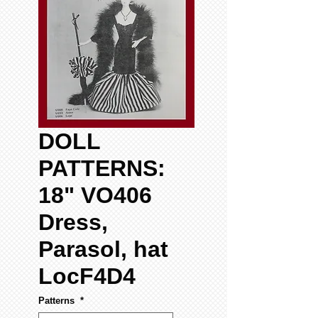
DOLL
PATTERNS:
18" VO406
Dress,
Parasol, hat
LocF4D4
Patterns
*