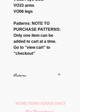
VO33 arms
VO06 legs
Patterns: NOTE TO
PURCHASE PATTERNS:
Only one item can be
added to cart at a time.
Go to “view cart” to
“checkout”
Returns:
No returns on patterns
MORE ITEMS ADDED DAILY
Our Commitment