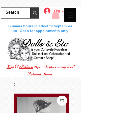
Log In
Summer hours in effect til September
1st; Open for appointments only
Wig
&
Pattern
Specials plus many Doll
Related Items