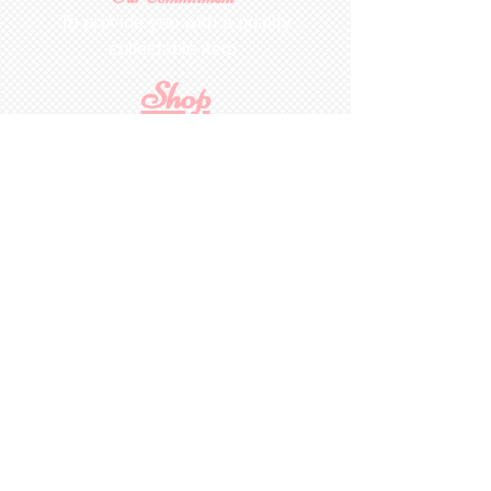
To provide you with a quality
collectable item
.
Shop
For Inquiries to
Dolls&Etc
Last Name
First Name
Email
State/Country
Leave us a message...