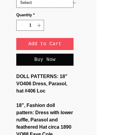
Quantity
*
Add to Cart
Buy Now
DOLL PATTERNS: 18"
VO406 Dress, Parasol,
hat #406 Loc
18", Fashion doll
pattern: Dress with lower
ruffle, Parasol and
feathered Hat circa 1890
VO88 Faye Cole