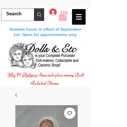
Log In
Summer hours in effect til September
1st; Open for appointments only
Wig
&
Pattern
Specials plus many Doll
Related Items