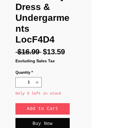
Dress &
Undergarme
nts
LocF4D4
Regular
Sale
 $16.99 
$13.59
Price
Price
Excluding Sales Tax
Quantity
*
Only 3 left in stock
Add to Cart
Buy Now