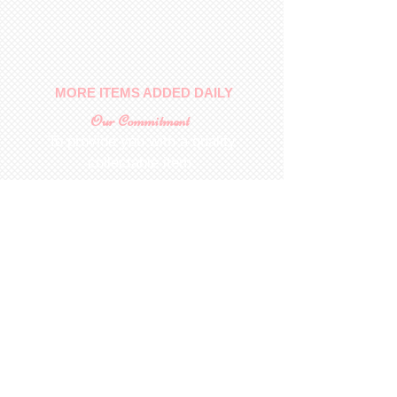
No returns on patterns
MORE ITEMS ADDED DAILY
Our Commitment
To provide you with a quality
collectable item
.
Shop
For Inquiries to
Dolls&Etc
Last Name
First Name