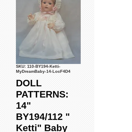
SKU: 110-BY194-Ketti-
MyDreamBaby-14-LocF4D4
DOLL
PATTERNS:
14"
BY194/112 "
Ketti" Baby