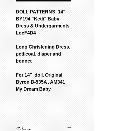
DOLL PATTERNS: 14"
BY194 "Ketti" Baby
Dress & Undergarments
LocF4D4
Long Christening Dress,
petticoat, diaper and
bonnet
For 14" doll, Original
Byron B-535A , AM341
My Dream Baby
Returns: