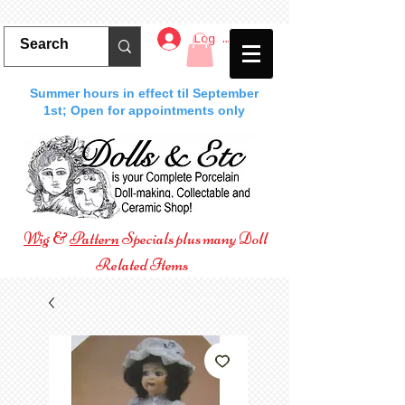
Log In
Summer hours in effect til September
1st; Open for appointments only
Wig
&
Pattern
Specials plus many Doll
Related Items