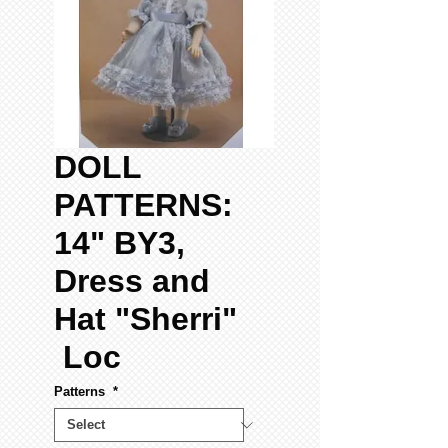
DOLL
PATTERNS:
14" BY3,
Dress and
Hat "Sherri"
Loc
Patterns
*