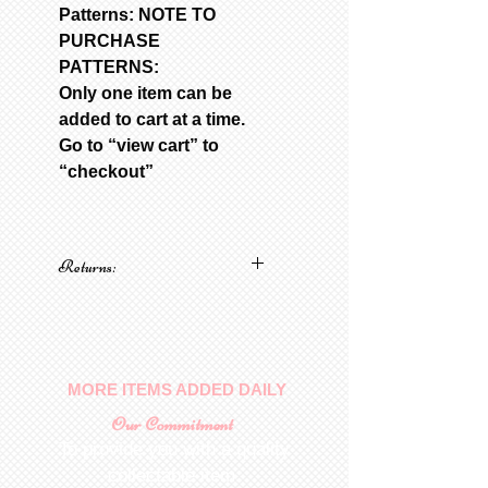
Patterns: NOTE TO
PURCHASE
PATTERNS:
Only one item can be
added to cart at a time.
Go to “view cart” to
“checkout”
Returns:
No returns on patterns
MORE ITEMS ADDED DAILY
Our Commitment
To provide you with a quality
collectable item
.