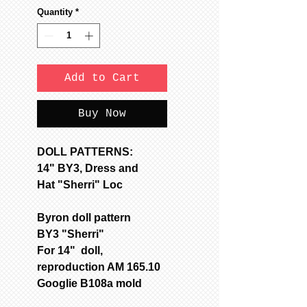
Quantity
*
Add to Cart
Buy Now
DOLL PATTERNS:
14" BY3, Dress and
Hat "Sherri" Loc
Byron doll pattern
BY3 "Sherri"
For 14" doll,
reproduction AM 165.10
Googlie B108a mold