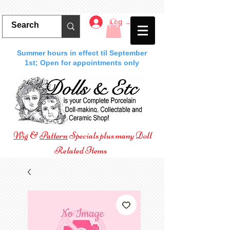
Log In
Summer hours in effect til September
1st; Open for appointments only
Wig
&
Pattern
Specials plus many Doll
Related Items