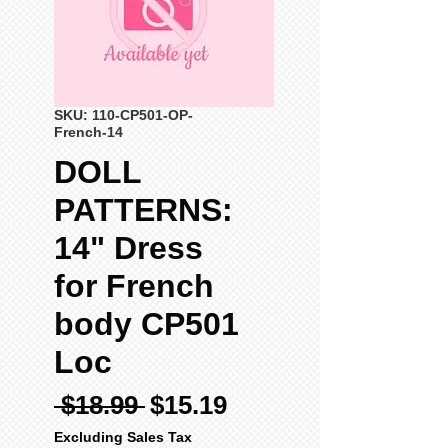
SKU: 110-CP501-OP-
French-14
DOLL
PATTERNS:
14" Dress
for French
body CP501
Loc
Regular
Sale
 $18.99 
$15.19
Price
Price
Excluding Sales Tax