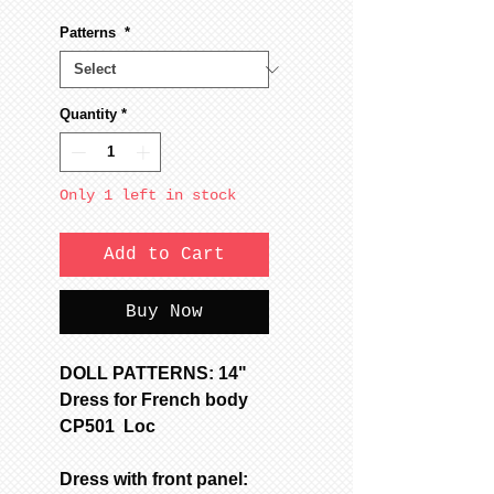
Patterns
*
Quantity
*
Only 1 left in stock
Add to Cart
Buy Now
DOLL PATTERNS: 14"
Dress for French body
CP501 Loc
Dress with front panel: