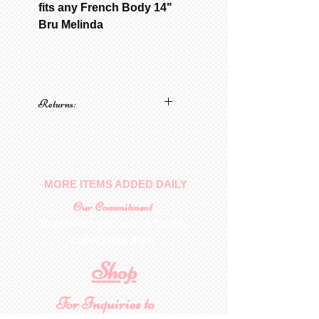
fits any French Body 14"
Bru Melinda
Returns:
No returns on patterns
MORE ITEMS ADDED DAILY
Our Commitment
To provide you with a quality
collectable item
.
Shop
For Inquiries to