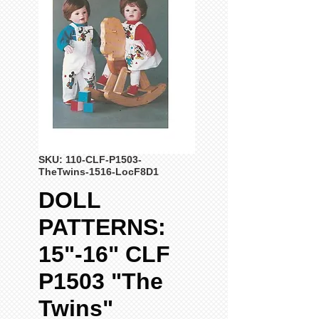
SKU: 110-CLF-P1503-
TheTwins-1516-LocF8D1
DOLL
PATTERNS:
15"-16" CLF
P1503 "The
Twins"