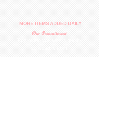
MORE ITEMS ADDED DAILY
Our Commitment
To provide you with a quality
collectable item
.
Shop
For Inquiries to
Dolls&Etc
Last Name
First Name
Email