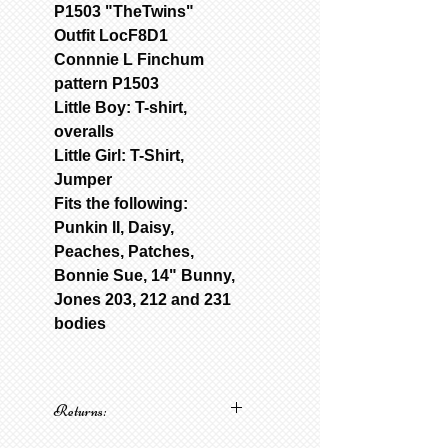
P1503 "TheTwins"
Outfit LocF8D1
Connnie L Finchum
pattern P1503
Little Boy: T-shirt,
overalls
Little Girl: T-Shirt,
Jumper
Fits the following:
Punkin II, Daisy,
Peaches, Patches,
Bonnie Sue, 14" Bunny,
Jones 203, 212 and 231
bodies
Returns:
No returns on patterns