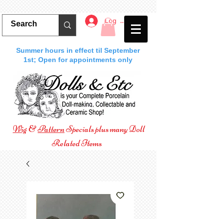
Log In
Summer hours in effect til September
1st; Open for appointments only
Wig
&
Pattern
Specials plus many Doll
Related Items