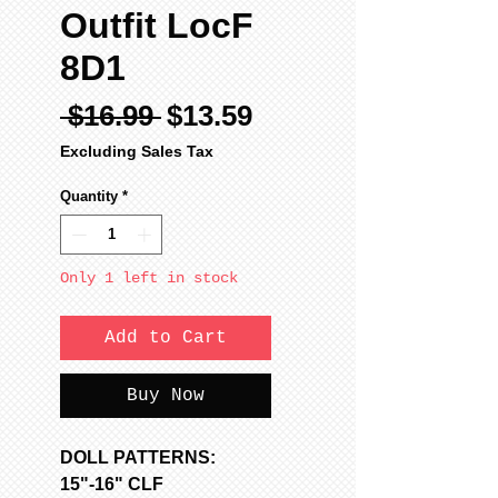
Outfit LocF
8D1
Regular
Sale
 $16.99 
$13.59
Price
Price
Excluding Sales Tax
Quantity
*
Only 1 left in stock
Add to Cart
Buy Now
DOLL PATTERNS:
15"-16" CLF