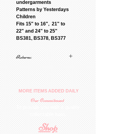
undergarments
Patterns by Yesterdays
Children
Fits 15" to 16", 21" to
22" and 24" to 25"
BS381, BS378, BS377
Returns:
No returns on patterns
MORE ITEMS ADDED DAILY
Our Commitment
To provide you with a quality
collectable item
.
Shop