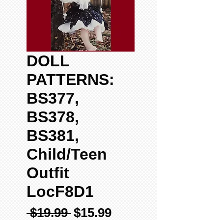
DOLL
PATTERNS:
BS377,
BS378,
BS381,
Child/Teen
Outfit
LocF8D1
Regular
Sale
 $19.99 
$15.99