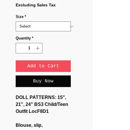
Price
Price
Excluding Sales Tax
Size
*
Quantity
*
Add to Cart
Buy Now
DOLL PATTERNS: 15",
21", 24" BS3 Child/Teen
Outfit LocF8D1
Blouse, slip,