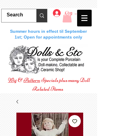
Log In
Summer hours in effect til September
1st; Open for appointments only
Wig
&
Pattern
Specials plus many Doll
Related Items