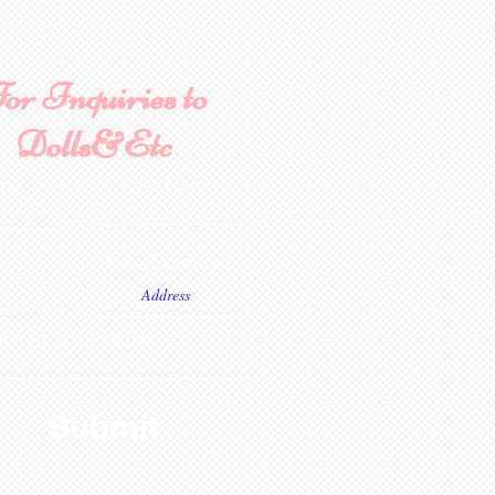
or Inquiries to
Dolls&Etc
ame
Last Name
State/Country
ve us a message...
Submit