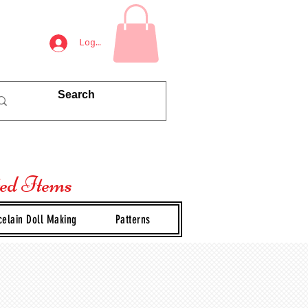
Log In
ted Items
celain Doll Making
Patterns