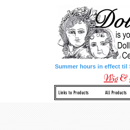
Summer hours in effect til
Wig
&
Links to Products
All Products