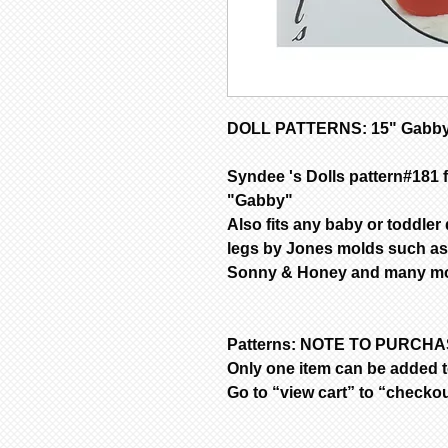
DOLL PATTERNS: 15" Gabby
Syndee 's Dolls pattern#181 f
"Gabby"
Also fits any baby or toddler
legs by Jones molds such as
Sonny & Honey and many mor
Patterns: NOTE TO PURCH
Only one item can be added to
Go to “view cart” to “checko