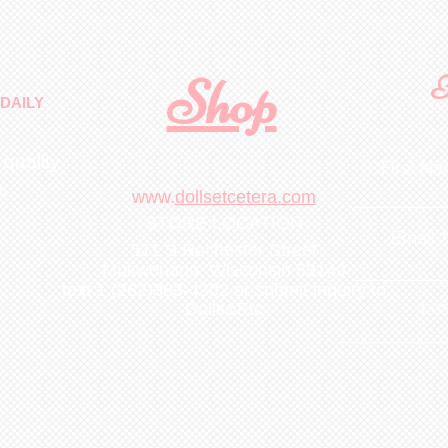
Shop
F
DAILY
 quality
First N
m
.
www.
dollsetcetera.com
STORE LOCATION
Email
511 S Rochester Street
Mukwonago, Wisconsin 53149
text 1 (262)363-4302
or submit inquiry to
Lea
Dolls&Etc