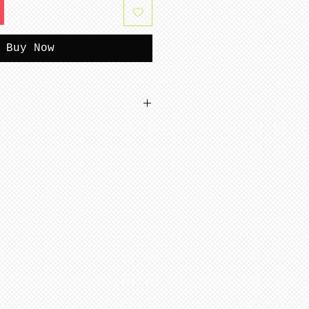
Buy Now
tterns