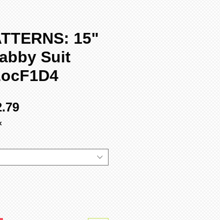
TTERNS: 15"
abby Suit
LocF1D4
ular
Sale
2.79
ce
Price
x