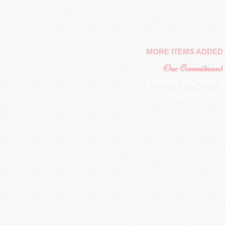
MORE ITEMS ADDED 
Our Commitment
To provide you with a
collectable ite