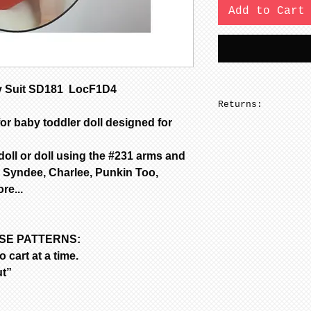
Add to Cart
 Suit SD181 LocF1D4
Returns:
or baby toddler doll designed for
No returns on pa
 doll or doll using the #231 arms and
 Syndee, Charlee, Punkin Too,
e...
ASE PATTERNS:
 cart at a time.
ut”