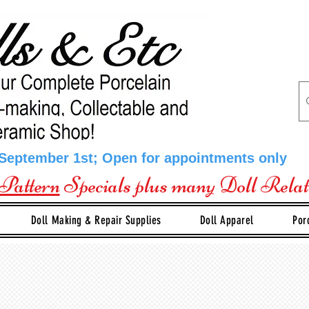
 September 1st; Open for appointments only
Pattern
Specials plus many Doll Rela
Doll Making & Repair Supplies
Doll Apparel
Por