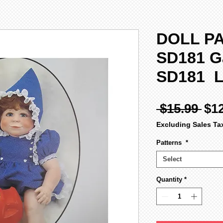
DOLL PA
SD181 G
SD181 
Reg
 $15.99 
$1
Pri
Excluding Sales Ta
Patterns
*
Select
Quantity
*