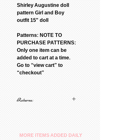
Shirley Augustine doll
pattern Girl and Boy
outfit 15" doll
Patterns: NOTE TO
PURCHASE PATTERNS:
Only one item can be
added to cart at a time.
Go to “view cart” to
“checkout”
Returns:
No returns on patterns
MORE ITEMS ADDED DAILY