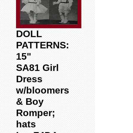
DOLL
PATTERNS:
15"
SA81 Girl
Dress
w/bloomers
& Boy
Romper;
hats