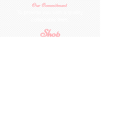
Our Commitment
To provide you with a quality
collectable item
.
Shop
For Inquiries to
Dolls&Etc
Last Name
First Name
Email
State/Country