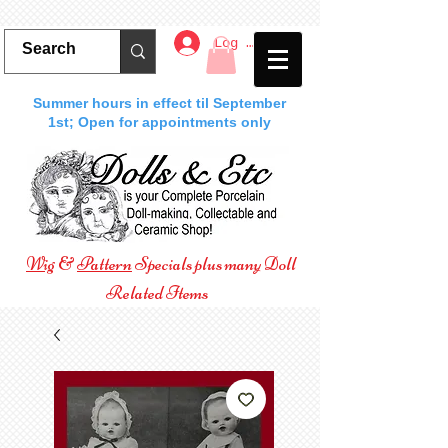
Log In
Summer hours in effect til September
1st; Open for appointments only
Wig
&
Pattern
Specials plus many Doll
Related Items