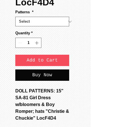
LocF4D4
Patterns
*
Quantity
*
Add to Cart
Buy Now
DOLL PATTERNS: 15"
SA-81 Girl Dress
w/bloomers & Boy
Romper; hats "Christie &
Chuckie" LocF4D4