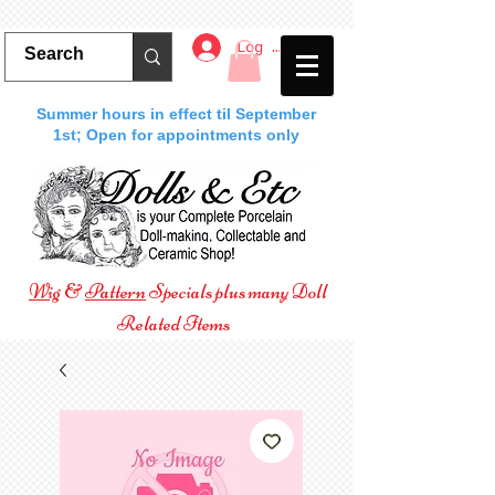
Log In
Summer hours in effect til September
1st; Open for appointments only
Wig
&
Pattern
Specials plus many Doll
Related Items