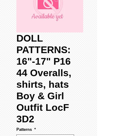
DOLL
PATTERNS:
16"-17" P16
44 Overalls,
shirts, hats
Boy & Girl
Outfit LocF
3D2
Patterns
*