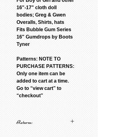
For Boy or Girl and other
16"-17" cloth doll
bodies; Greg & Gwen
Overalls, Shirts, hats
Fits Bubble Gum Series
16" Gumdrops by Boots
Tyner
Patterns: NOTE TO
PURCHASE PATTERNS:
Only one item can be
added to cart at a time.
Go to “view cart” to
“checkout”
Returns:
No returns on patterns