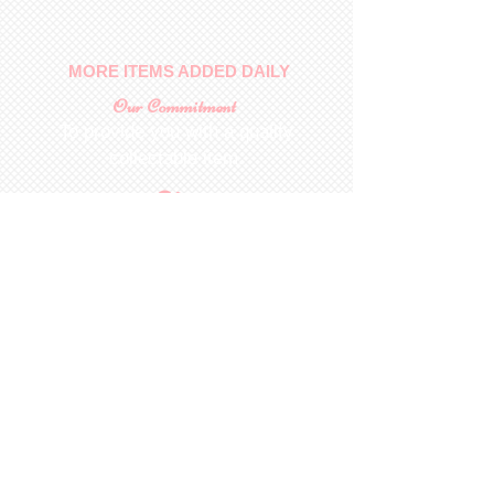
MORE ITEMS ADDED DAILY
Our Commitment
To provide you with a quality
collectable item
.
Shop
For Inquiries to
Dolls&Etc
Last Name
First Name
Email