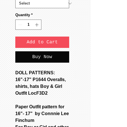
Quantity
*
Add to Cart
Buy Now
DOLL PATTERNS:
16"-17" P1644 Overalls,
shirts, hats Boy & Girl
Outfit LocF3D2
Paper Outfit pattern for
16"- 17" by Connnie Lee
Finchum