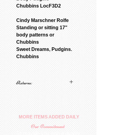
Chubbins LocF3D2
Cindy Marschner Rolfe
Standing or sitting 17"
body patterns or
Chubbins
Sweet Dreams, Pudgins.
Chubbins
Returns:
No returns on patterns
MORE ITEMS ADDED DAILY
Our Commitment
To provide you with a quality