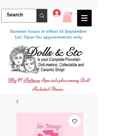
Log In
Summer hours in effect til September
1st; Open for appointments only
Wig
&
Pattern
Specials plus many Doll
Related Items