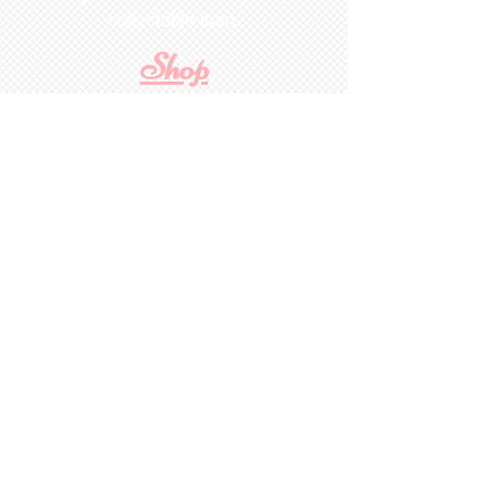
collectable item
.
Shop
For Inquiries to
Dolls&Etc
Last Name
First Name
Email
State/Country
Leave us a message...