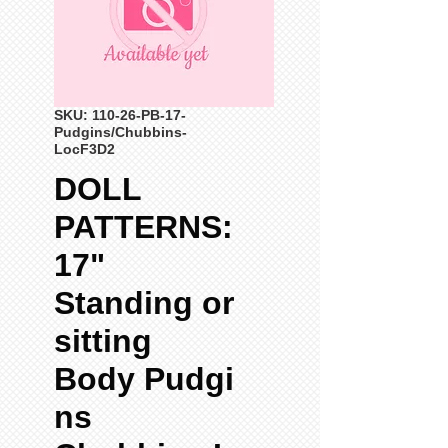
SKU: 110-26-PB-17-
Pudgins/Chubbins-
LocF3D2
DOLL
PATTERNS:
17"
Standing or
sitting
Body Pudgi
ns