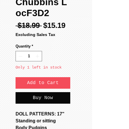
Chubbins L
ocF3D2
Regular
Sale
 $18.99 
$15.19
Price
Price
Excluding Sales Tax
Quantity
*
Only 1 left in stock
Add to Cart
Buy Now
DOLL PATTERNS: 17"
Standing or sitting
Body Pudgins