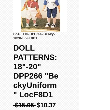
SKU: 110-DPP266-Becky-
1820-LocF8D1
DOLL
PATTERNS:
18"-20"
DPP266 "Be
ckyUniform
" LocF8D1
Regular
Sale
 $15.95 
$10.37