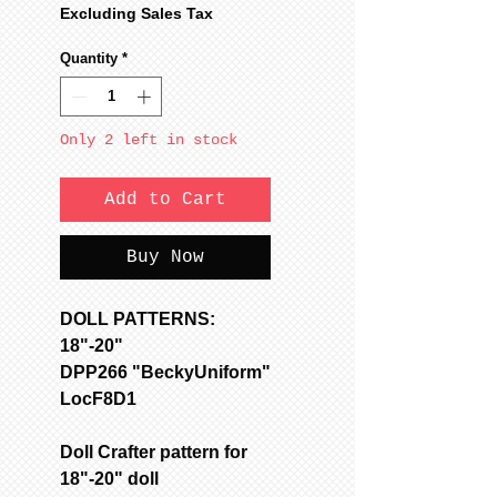
Price
Price
Excluding Sales Tax
Quantity
*
Only 2 left in stock
Add to Cart
Buy Now
DOLL PATTERNS:
18"-20"
DPP266 "BeckyUniform"
LocF8D1
Doll Crafter pattern for
18"-20" doll