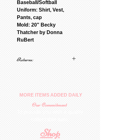
Baseball/Softball
Uniform: Shirt, Vest,
Pants, cap
Mold: 20" Becky
Thatcher by Donna
RuBert
Returns:
No returns on patterns
MORE ITEMS ADDED DAILY
Our Commitment
To provide you with a quality
collectable item
.
Shop