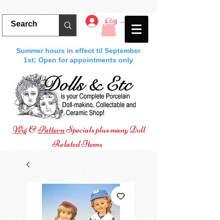
Log In
Summer hours in effect til September
1st; Open for appointments only
Wig
&
Pattern
Specials plus many Doll
Related Items