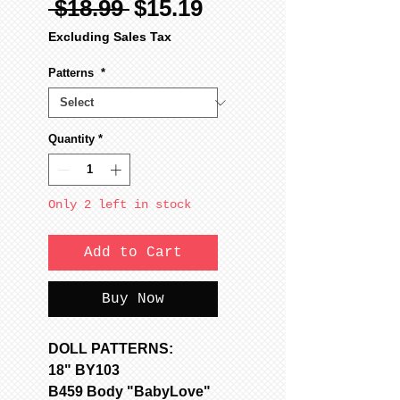
Regular
Sale
 $18.99 
$15.19
Price
Price
Excluding Sales Tax
Patterns
*
Quantity
*
Only 2 left in stock
Add to Cart
Buy Now
DOLL PATTERNS:
18" BY103
B459 Body "BabyLove"