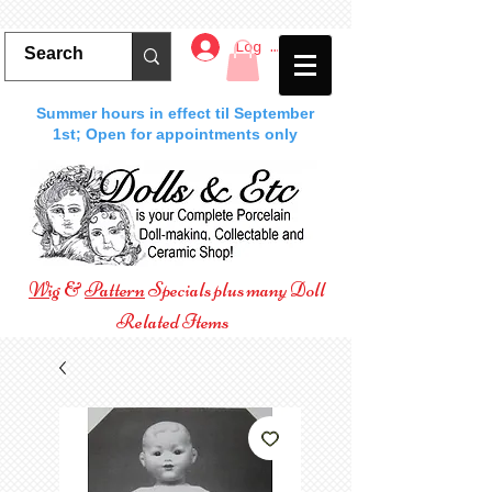
Log In
Summer hours in effect til September
1st; Open for appointments only
Wig
&
Pattern
Specials plus many Doll
Related Items