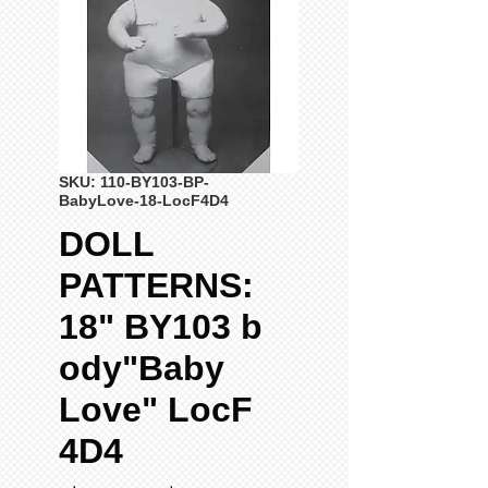
SKU: 110-BY103-BP-
BabyLove-18-LocF4D4
DOLL
PATTERNS:
18" BY103 b
ody"Baby
Love" LocF
4D4