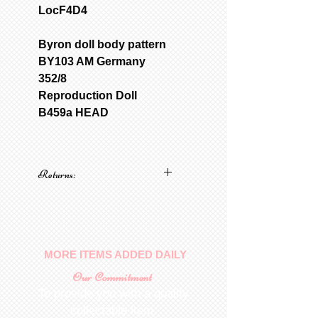
LocF4D4
Byron doll body pattern
BY103 AM Germany
352/8
Reproduction Doll
B459a HEAD
Returns:
No returns on patterns
MORE ITEMS ADDED DAILY
Our Commitment
To provide you with a quality
collectable item
.