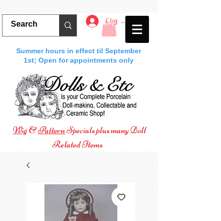
Log In
Summer hours in effect til September
1st; Open for appointments only
Wig
&
Pattern
Specials plus many Doll
Related Items