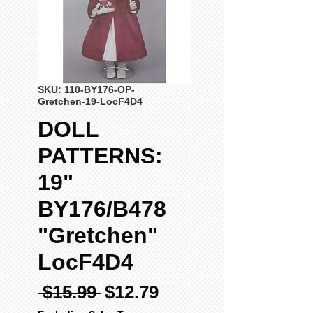
SKU: 110-BY176-OP-
Gretchen-19-LocF4D4
DOLL
PATTERNS:
19"
BY176/B478
"Gretchen"
LocF4D4
Regular
Sale
 $15.99 
$12.79