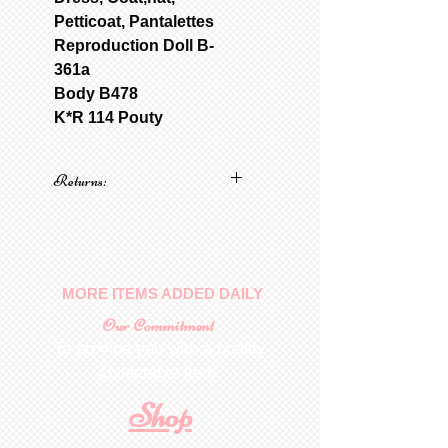
Petticoat, Pantalettes
Reproduction Doll B-
361a
Body B478
K*R 114 Pouty
Returns:
No returns on patterns
MORE ITEMS ADDED DAILY
Our Commitment
To provide you with a quality
collectable item
.
Shop