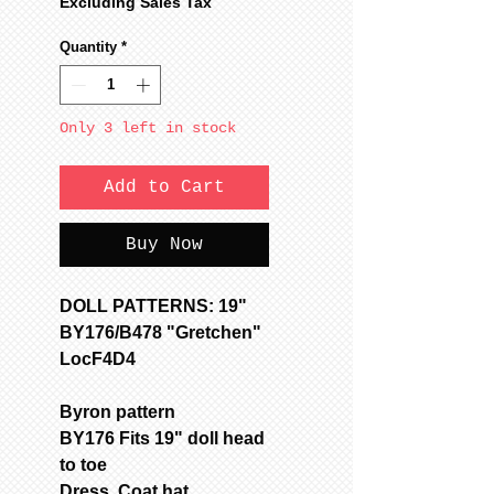
Price
Price
Excluding Sales Tax
Quantity
*
Only 3 left in stock
Add to Cart
Buy Now
DOLL PATTERNS: 19"
BY176/B478 "Gretchen"
LocF4D4
Byron pattern
BY176 Fits 19" doll head
to toe
Dress, Coat,hat,