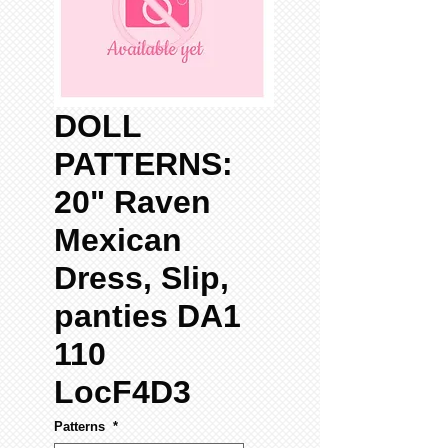
DOLL
PATTERNS:
20" Raven
Mexican
Dress, Slip,
panties DA1
110
LocF4D3
Patterns
*