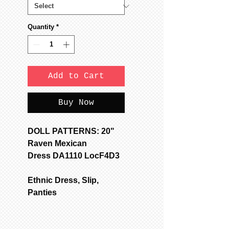
Quantity
*
Add to Cart
Buy Now
DOLL PATTERNS: 20"
Raven Mexican
Dress DA1110 LocF4D3
Ethnic Dress, Slip,
Panties