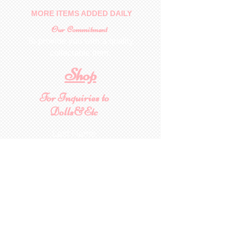
MORE ITEMS ADDED DAILY
Our Commitment
To provide you with a quality
collectable item
.
Shop
For Inquiries to
Dolls&Etc
Last Name
First Name
Email
State/Country