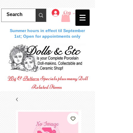
Log In
Summer hours in effect til September
1st; Open for appointments only
Wig
&
Pattern
Specials plus many Doll
Related Items