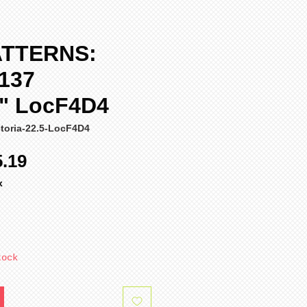
ATTERNS:
Y137
a" LocF4D4
toria-22.5-LocF4D4
ular
Sale
5.19
ce
Price
x
tock