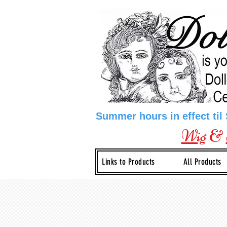
Summer hours in effect til
Wig
&
Links to Products
All Products