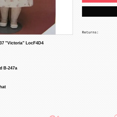
Returns:
No returns on pa
7 "Victoria" LocF4D4
ld B-247a
 hat