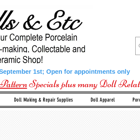
 September 1st; Open for appointments only
Pattern
Specials plus many Doll Rela
Doll Making & Repair Supplies
Doll Apparel
Por