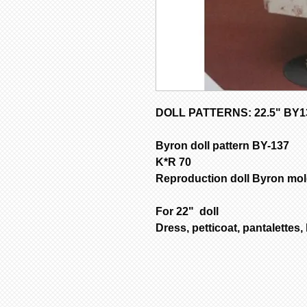
DOLL PATTERNS: 22.5" BY13
Byron doll pattern BY-137
K*R 70
Reproduction doll Byron mo
For 22" doll
Dress, petticoat, pantalettes,