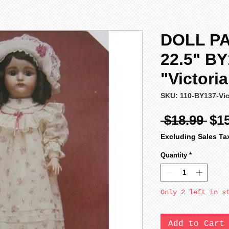
DOLL P
22.5" B
"Victori
SKU: 110-BY137-Vic
Reg
 $18.99 
$1
Pri
Excluding Sales Ta
Quantity
*
Only 2 left in s
Add to Cart