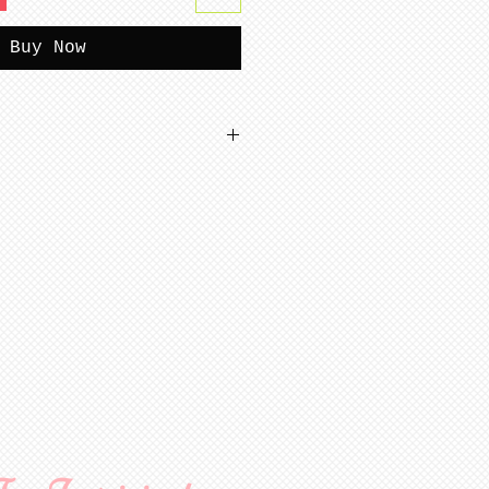
Buy Now
tterns