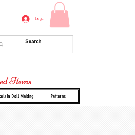
Log In
ted Items
celain Doll Making
Patterns