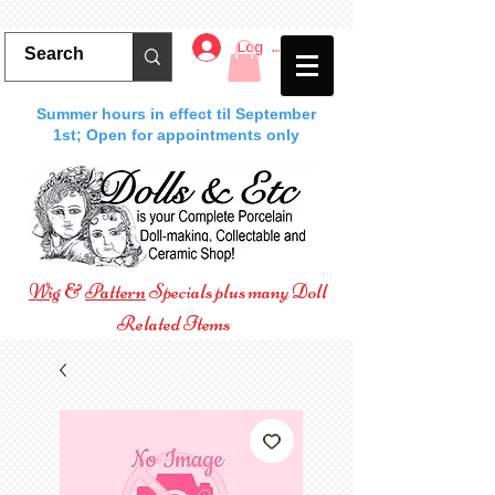
Log In
Summer hours in effect til September
1st; Open for appointments only
Wig
&
Pattern
Specials plus many Doll
Related Items