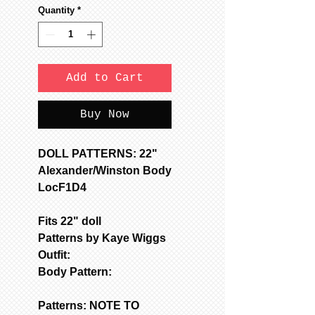
Quantity
*
Add to Cart
Buy Now
DOLL PATTERNS: 22"
Alexander/Winston Body
LocF1D4
Fits 22" doll
Patterns by Kaye Wiggs
Outfit:
Body Pattern:
Patterns: NOTE TO