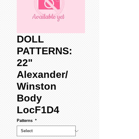
DOLL
PATTERNS:
22"
Alexander/
Winston
Body
LocF1D4
Patterns
*