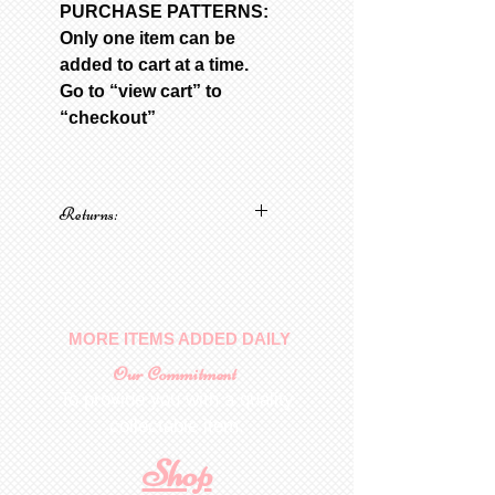
PURCHASE PATTERNS:
Only one item can be
added to cart at a time.
Go to “view cart” to
“checkout”
Returns:
No returns on patterns
MORE ITEMS ADDED DAILY
Our Commitment
To provide you with a quality
collectable item
.
Shop