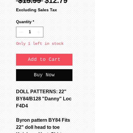
Regular
Sale
 $15.99 
$12.79
Price
Price
Excluding Sales Tax
Quantity
*
Only 1 left in stock
Add to Cart
Buy Now
DOLL PATTERNS: 22"
BY84/B128 "Danny" Loc
F4D4
Byron pattern BY84 Fits
22" doll head to toe