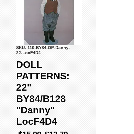
SKU: 110-BY84-OP-Danny-
22-LocF4D4
DOLL
PATTERNS:
22"
BY84/B128
"Danny"
LocF4D4