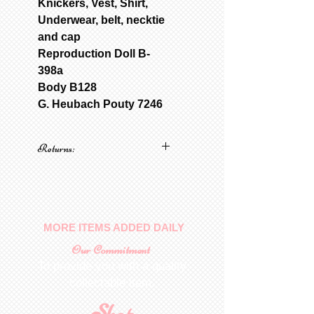
Knickers, Vest, Shirt,
Underwear, belt, necktie
and cap
Reproduction Doll B-
398a
Body B128
G. Heubach Pouty 7246
Returns:
No returns on patterns
MORE ITEMS ADDED DAILY
Our Commitment
To provide you with a quality
collectable item
.
Shop