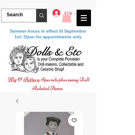
Log In
Summer hours in effect til September
1st; Open for appointments only
Wig
&
Pattern
Specials plus many Doll
Related Items