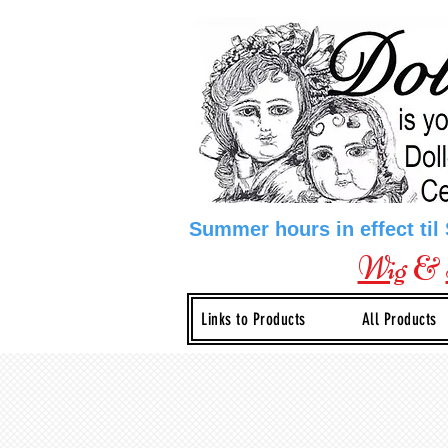
Summer hours in effect til
Wig
&
Links to Products
All Products