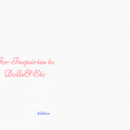
or Inquiries to
Dolls&Etc
ame
Last Name
State/Country
ve us a message...