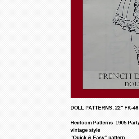
DOLL PATTERNS: 22" FK-46 
Heirloom Patterns 1905 Party
vintage style
"Quick & Easy" pattern