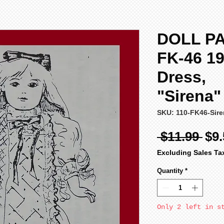
DOLL PA
FK-46 19
Dress,
"Sirena
SKU: 110-FK46-Sir
Reg
 $11.99 
$9.
Pri
Excluding Sales Ta
Quantity
*
Only 2 left in s