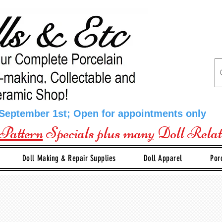
 September 1st; Open for appointments only
Pattern
Specials plus many Doll Rela
Doll Making & Repair Supplies
Doll Apparel
Por