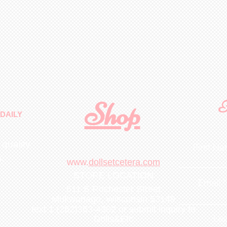
Shop
F
DAILY
 quality
First N
m
.
www.
dollsetcetera.com
STORE LOCATION
Email
511 S Rochester Street
Mukwonago, Wisconsin 53149
text 1 (262)363-4302
or submit inquiry to
Lea
Dolls&Etc