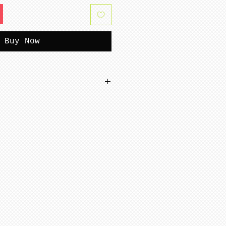
Buy Now
tterns