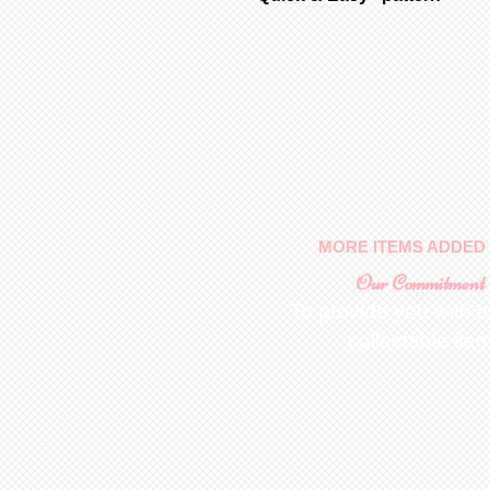
MORE ITEMS ADDED 
Our Commitment
To provide you with a
collectable ite