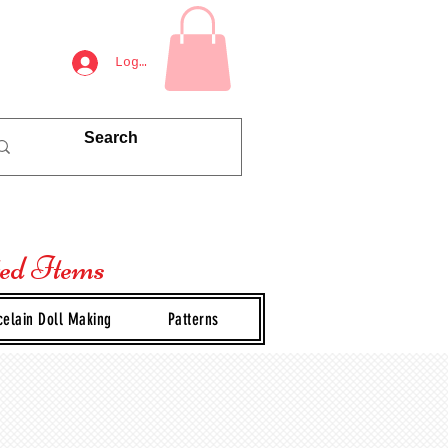
Log In
ted Items
celain Doll Making
Patterns