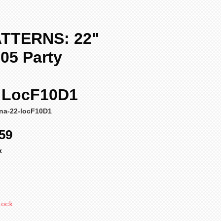
TTERNS: 22"
05 Party
" LocF10D1
ena-22-locF10D1
ular
Sale
59
ce
Price
x
tock