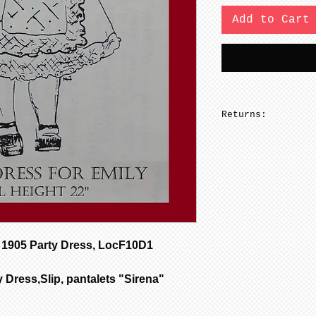
Add to Cart
Returns:
No returns on pa
1905 Party Dress, LocF10D1
 Dress,Slip, pantalets "Sirena"