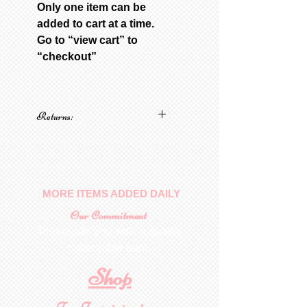
Only one item can be
added to cart at a time.
Go to “view cart” to
“checkout”
Returns:
No returns on patterns
MORE ITEMS ADDED DAILY
Our Commitment
To provide you with a quality
collectable item
.
Shop