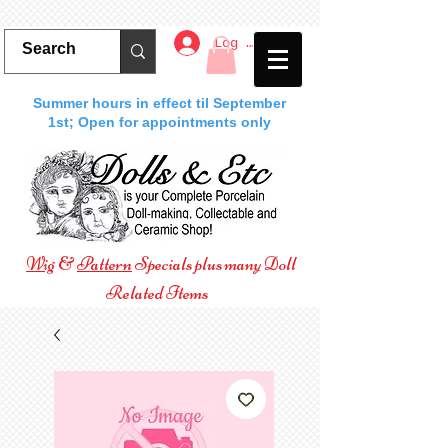
Log In
Summer hours in effect til September
1st; Open for appointments only
Wig
&
Pattern
Specials plus many Doll
Related Items