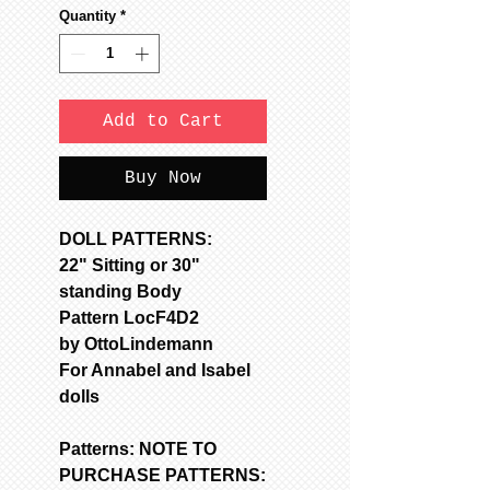
Quantity
*
Add to Cart
Buy Now
DOLL PATTERNS:
22" Sitting or 30"
standing Body
Pattern LocF4D2
by OttoLindemann
For Annabel and Isabel
dolls
Patterns: NOTE TO
PURCHASE PATTERNS: