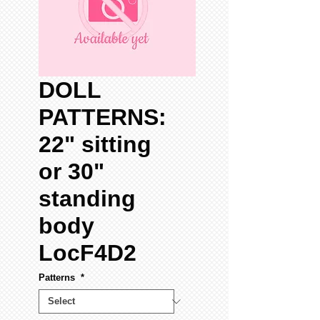
DOLL
PATTERNS:
22" sitting
or 30"
standing
body
LocF4D2
Patterns
*