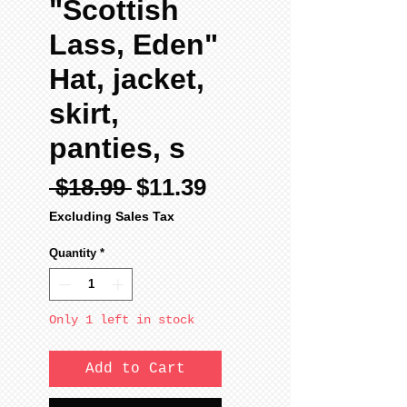
"Scottish
Lass, Eden"
Hat, jacket,
skirt,
panties, s
Regular
Sale
 $18.99 
$11.39
Price
Price
Excluding Sales Tax
Quantity
*
Only 1 left in stock
Add to Cart