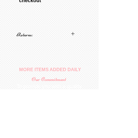
“checkout”
Returns:
No returns on patterns
MORE ITEMS ADDED DAILY
Our Commitment
To provide you with a quality
collectable item
.
Shop
For Inquiries to
Dolls&Etc