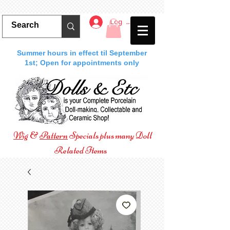
Log In
Summer hours in effect til September
1st; Open for appointments only
Wig
&
Pattern
Specials plus many Doll
Related Items