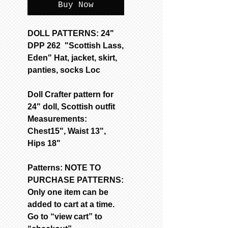
Buy Now
DOLL PATTERNS: 24"
DPP 262 "Scottish Lass,
Eden" Hat, jacket, skirt,
panties, socks Loc
Doll Crafter pattern for
24" doll, Scottish outfit
Measurements:
Chest15", Waist 13",
Hips 18"
Patterns: NOTE TO
PURCHASE PATTERNS:
Only one item can be
added to cart at a time.
Go to “view cart” to