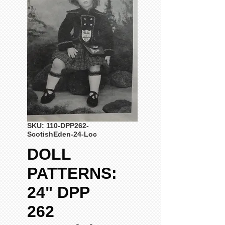
SKU: 110-DPP262-
ScotishEden-24-Loc
DOLL
PATTERNS:
24" DPP
262